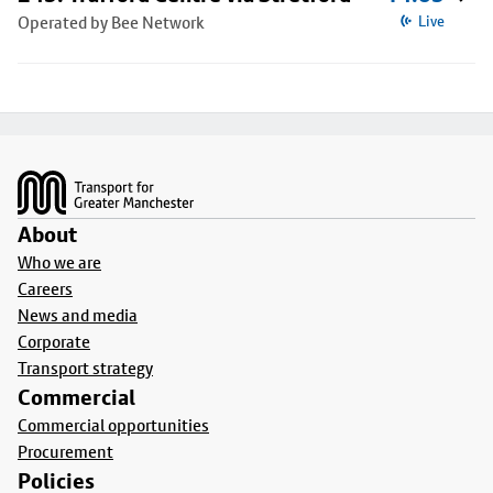
Operated by Bee Network
Live
Footer
About
Who we are
Careers
News and media
Corporate
Transport strategy
Commercial
Commercial opportunities
Procurement
Policies