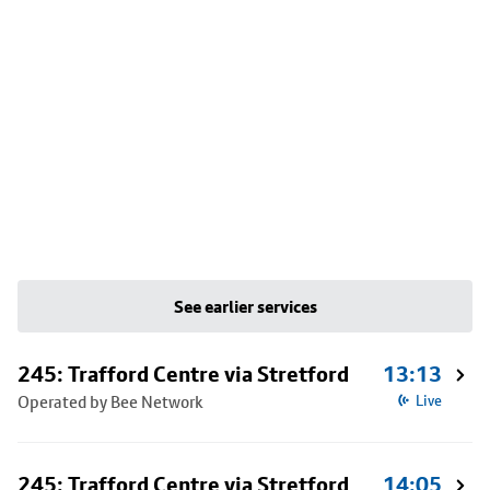
See earlier services
245: Trafford Centre via Stretford
13:13
Operated by Bee Network
Live
245: Trafford Centre via Stretford
14:05