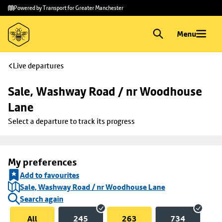
Skip to
Skip
Powered by Transport for Greater Manchester
main
to
content
footer
Menu
Live departures
Sale, Washway Road / nr Woodhouse 
Lane
Select a departure to track its progress
My preferences
Add to favourites
Sale, Washway Road / nr Woodhouse Lane
Search again
All
245
263
734