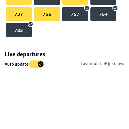
737
756
757
764
783
Skip
Live departures
map
Last updated: just now
Auto update
to
stop
details