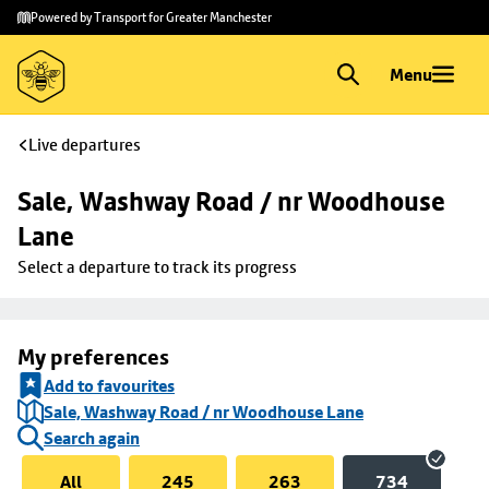
Skip to
Skip
Powered by Transport for Greater Manchester
main
to
content
footer
Menu
Live departures
Sale, Washway Road / nr Woodhouse 
Lane
Select a departure to track its progress
My preferences
Add to favourites
Sale, Washway Road / nr Woodhouse Lane
Search again
All
245
263
734