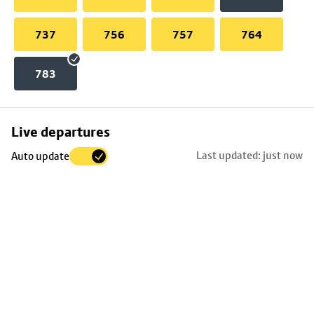
737
756
757
764
783
Skip
Live departures
map
Last updated: just now
Auto update
to
stop
details