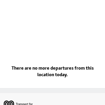
There are no more departures from this
location today.
Footer