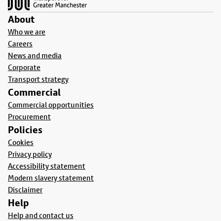
About
Who we are
Careers
News and media
Corporate
Transport strategy
Commercial
Commercial opportunities
Procurement
Policies
Cookies
Privacy policy
Accessibility statement
Modern slavery statement
Disclaimer
Help
Help and contact us