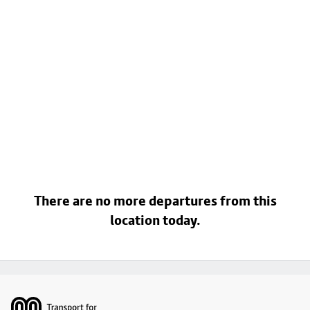
There are no more departures from this
location today.
Footer