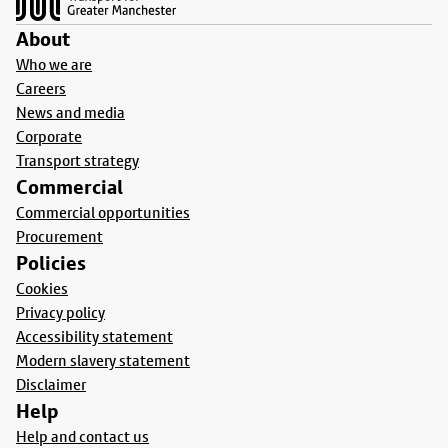
About
Who we are
Careers
News and media
Corporate
Transport strategy
Commercial
Commercial opportunities
Procurement
Policies
Cookies
Privacy policy
Accessibility statement
Modern slavery statement
Disclaimer
Help
Help and contact us