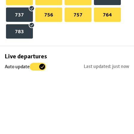
737
756
757
764
783
Skip
Live departures
map
Last updated: just now
Auto update
to
stop
details