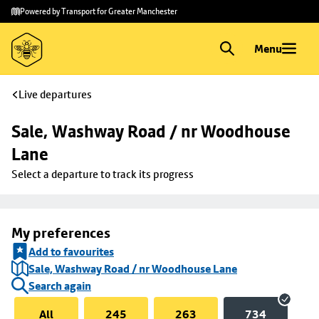
Skip to
Skip
Powered by Transport for Greater Manchester
main
to
content
footer
Menu
Live departures
Sale, Washway Road / nr Woodhouse 
Lane
Select a departure to track its progress
My preferences
Add to favourites
Sale, Washway Road / nr Woodhouse Lane
Search again
All
245
263
734