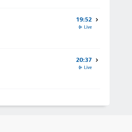
19:52
Live
20:37
Live