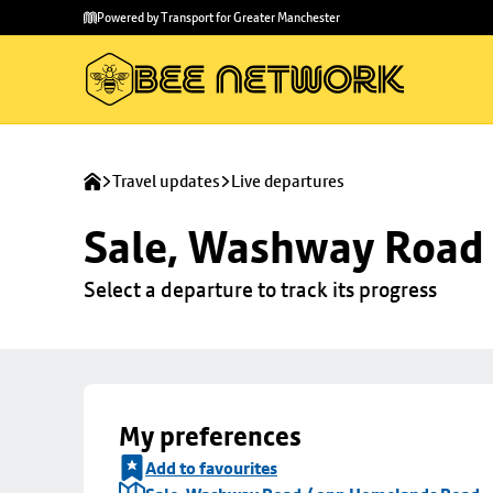
Skip to
Skip
Powered by Transport for Greater Manchester
main
to
content
footer
Travel updates
Live departures
Sale, Washway Road
Select a departure to track its progress
My preferences
Add to favourites