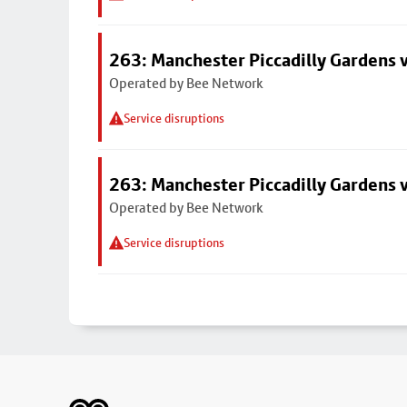
263: Manchester Piccadilly Gardens v
Operated by Bee Network
Service disruptions
263: Manchester Piccadilly Gardens v
Operated by Bee Network
Service disruptions
Footer