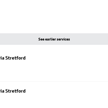
See earlier services
ia Stretford
ia Stretford