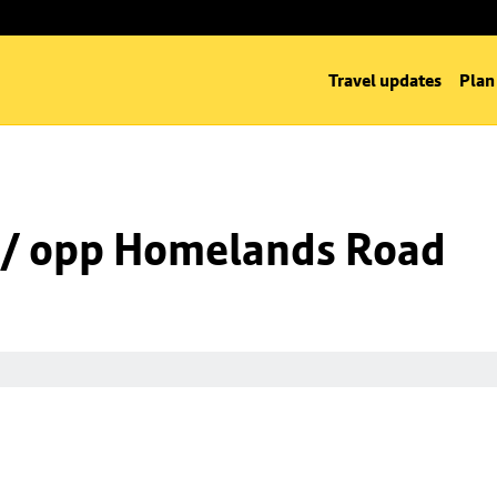
Travel updates
Plan
 / opp Homelands Road