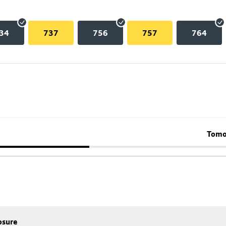
34
737
756
757
764
Tomo
osure