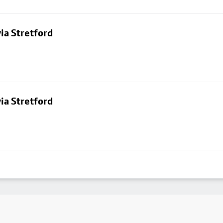
ia Stretford
ia Stretford