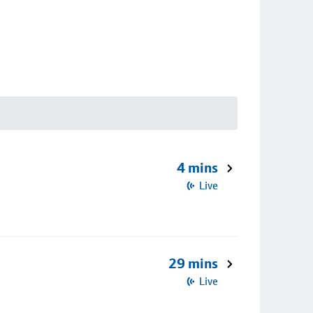
4 mins
Live
29 mins
Live