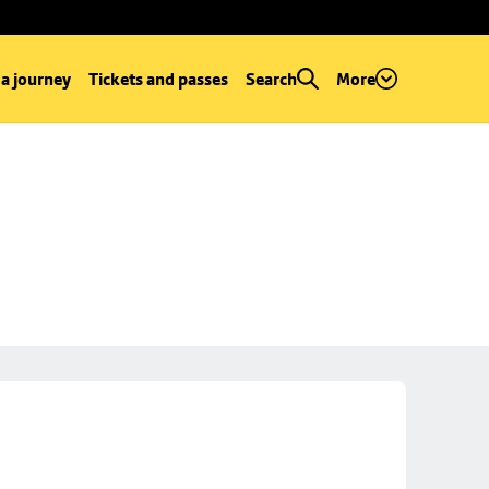
 a journey
Tickets and passes
Search
More