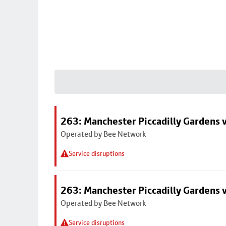
263: Manchester Piccadilly Gardens v
Operated by Bee Network
Service disruptions
263: Manchester Piccadilly Gardens v
Operated by Bee Network
Service disruptions