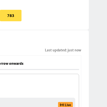
783
Last updated: just now
rrow onwards
Live