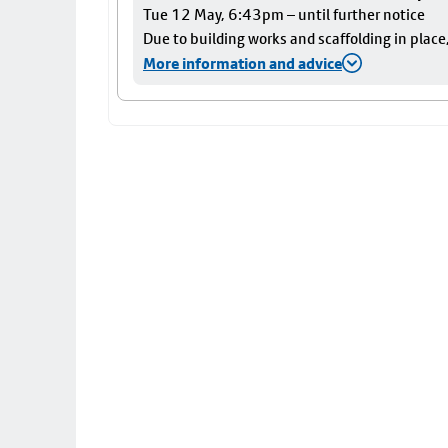
Tue 12 May, 6:43pm – until further notice
Due to building works and scaffolding in plac
More information and advice