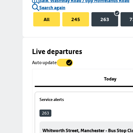
Sale, Washway Road / opp Homelands Road
Search again
All
245
263
7
Skip
Live departures
map
Auto update
to
stop
details
Today
Service alerts
263
Whitworth Street, Manchester - Bus Stop Cl