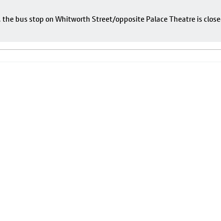
e, the bus stop on Whitworth Street/opposite Palace Theatre is close