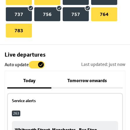
737
756
757
764
783
Skip
Live departures
map
Last updated: just now
Auto update
to
stop
Today
Tomorrow onwards
details
Service alerts
263
Whitworth Street, Manchester - Bus Stop