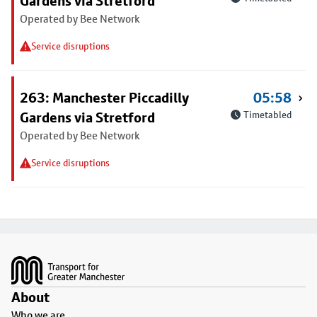
Gardens via Stretford
Operated by Bee Network
Service disruptions
263: Manchester Piccadilly
05:58
Gardens via Stretford
Timetabled
Operated by Bee Network
Service disruptions
Footer
About
Who we are