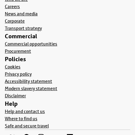
Careers
News and media
Corporate
Transport strategy
Commercial
Commercial opportunities
Procurement
Policies
Cookies
Privacy policy
Accessibility statement
Modern slavery statement
Disclaimer
Help
Help and contact us
Where to find us
Safe and secure travel