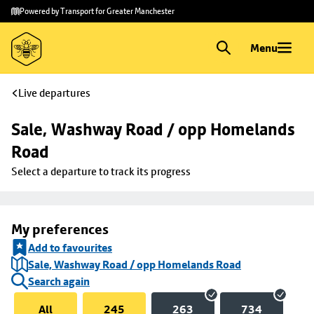
Skip to
Skip
Powered by Transport for Greater Manchester
main
to
content
footer
Menu
Live departures
Sale, Washway Road / opp Homelands 
Road
Select a departure to track its progress
My preferences
Add to favourites
Sale, Washway Road / opp Homelands Road
Search again
All
245
263
734