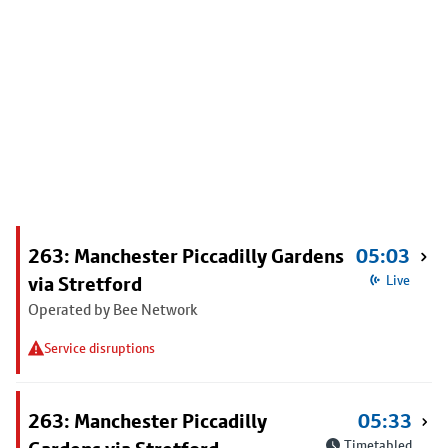
263: Manchester Piccadilly Gardens
05:03
via Stretford
Live
Operated by Bee Network
Service disruptions
263: Manchester Piccadilly
05:33
Timetabled