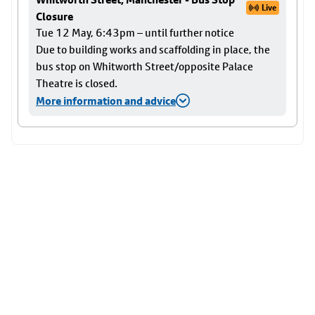
Live
Closure
Tue 12 May, 6:43pm – until further notice
Due to building works and scaffolding in place, the
bus stop on Whitworth Street/opposite Palace
Theatre is closed.
More information and advice