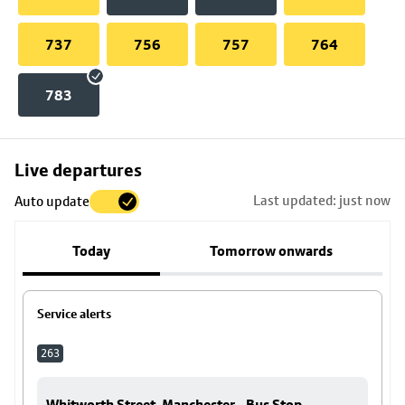
737
756
757
764
783
Skip
Live departures
map
Last updated: just now
Auto update
to
stop
Today
Tomorrow onwards
details
Service alerts
263
Whitworth Street, Manchester - Bus Stop