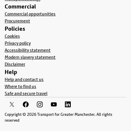
Commercial
Commercial opportunities
Procurement
Policies
Cookies
Privacy policy
Accessibility statement
Modern slavery statement
Disclaimer
Help
Help and contact us
Where to find us
Safe and secure travel
Copyright © 2026 Transport for Greater Manchester. All rights
reserved