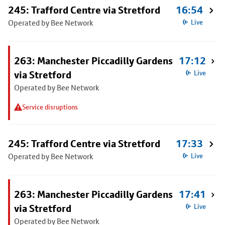
245: Trafford Centre via Stretford
16:54
Operated by Bee Network
Live
263: Manchester Piccadilly Gardens
17:12
via Stretford
Live
Operated by Bee Network
Service disruptions
245: Trafford Centre via Stretford
17:33
Operated by Bee Network
Live
263: Manchester Piccadilly Gardens
17:41
via Stretford
Live
Operated by Bee Network