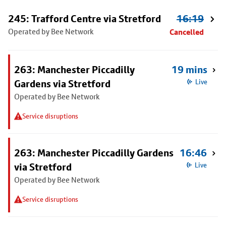
245: Trafford Centre via Stretford
16:19
Operated by Bee Network
Cancelled
263: Manchester Piccadilly
19 mins
Gardens via Stretford
Live
Operated by Bee Network
Service disruptions
263: Manchester Piccadilly Gardens
16:46
via Stretford
Live
Operated by Bee Network
Service disruptions