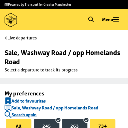
Skip to
Skip
Powered by Transport for Greater Manchester
main
to
content
footer
Menu
Live departures
Sale, Washway Road / opp Homelands 
Road
Select a departure to track its progress
My preferences
Add to favourites
Sale, Washway Road / opp Homelands Road
Search again
All
245
263
734