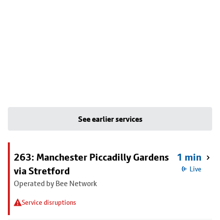
See earlier services
263: Manchester Piccadilly Gardens
1 min
via Stretford
Live
Operated by Bee Network
Service disruptions