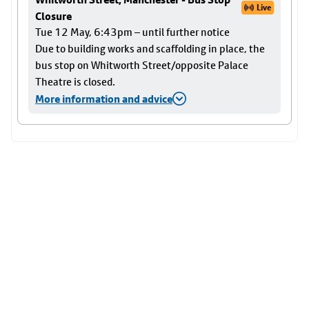
Live
Closure
Tue 12 May, 6:43pm – until further notice
Due to building works and scaffolding in place, the
bus stop on Whitworth Street/opposite Palace
Theatre is closed.
More information and advice