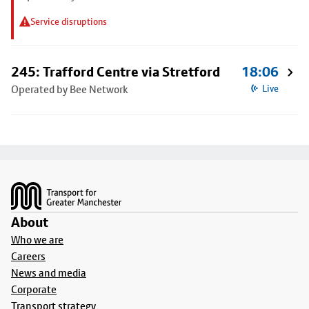
Service disruptions
245: Trafford Centre via Stretford
18:06
Operated by Bee Network
Live
Footer
About
Who we are
Careers
News and media
Corporate
Transport strategy