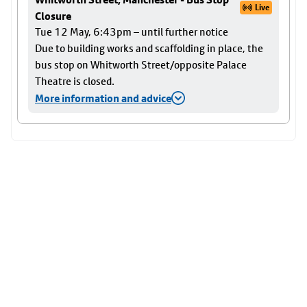
Live
Closure
Tue 12 May, 6:43pm – until further notice
Due to building works and scaffolding in place, the
bus stop on Whitworth Street/opposite Palace
Theatre is closed.
More information and advice