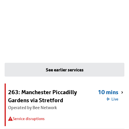
See earlier services
263: Manchester Piccadilly
10 mins
Gardens via Stretford
Live
Operated by Bee Network
Service disruptions