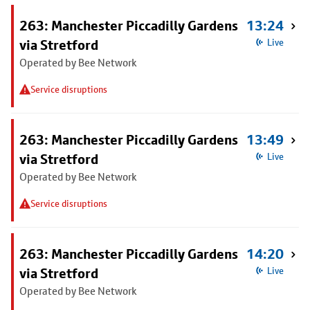
263: Manchester Piccadilly Gardens
13:24
via Stretford
Live
Operated by Bee Network
Service disruptions
263: Manchester Piccadilly Gardens
13:49
via Stretford
Live
Operated by Bee Network
Service disruptions
263: Manchester Piccadilly Gardens
14:20
via Stretford
Live
Operated by Bee Network