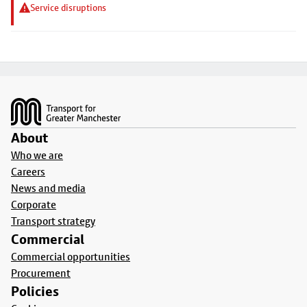
Service disruptions
Footer
About
Who we are
Careers
News and media
Corporate
Transport strategy
Commercial
Commercial opportunities
Procurement
Policies