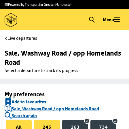
Skip to
Skip
Powered by Transport for Greater Manchester
main
to
content
footer
Menu
Live departures
Sale, Washway Road / opp Homelands 
Road
Select a departure to track its progress
My preferences
Add to favourites
Sale, Washway Road / opp Homelands Road
Search again
All
245
263
734