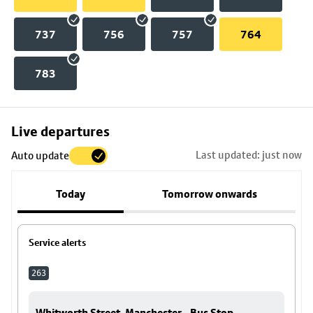
737
756
757
764
783
Skip
Live departures
map
Last updated: just now
Auto update
to
stop
Today
Tomorrow onwards
details
Service alerts
263
Whitworth Street, Manchester - Bus Stop