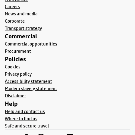
Careers
News and media
Corporate
Transport strategy
Commercial
Commercial opportunities
Procurement
Policies
Cookies
Privacy policy
Accessibility statement
Modern slavery statement
Disclaimer
Help
Help and contact us
Where to find us
Safe and secure travel