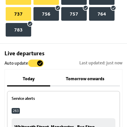
737
756
757
764
783
Skip
Live departures
map
Last updated: just now
Auto update
to
stop
Today
Tomorrow onwards
details
Service alerts
263
Whitworth Street, Manchester - Bus Stop