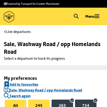
Skip to
Skip
Powered by Transport for Greater Manchester
main
to
content
footer
Menu
Live departures
Sale, Washway Road / opp Homelands 
Road
Select a departure to track its progress
My preferences
Add to favourites
Sale, Washway Road / opp Homelands Road
Search again
All
245
263
734