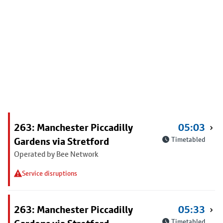
263: Manchester Piccadilly
05:03
Gardens via Stretford
Timetabled
Operated by Bee Network
Service disruptions
263: Manchester Piccadilly
05:33
Timetabled