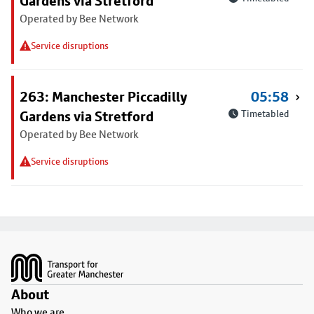
Gardens via Stretford
Operated by Bee Network
Service disruptions
263: Manchester Piccadilly
05:58
Gardens via Stretford
Timetabled
Operated by Bee Network
Service disruptions
Footer
About
Who we are