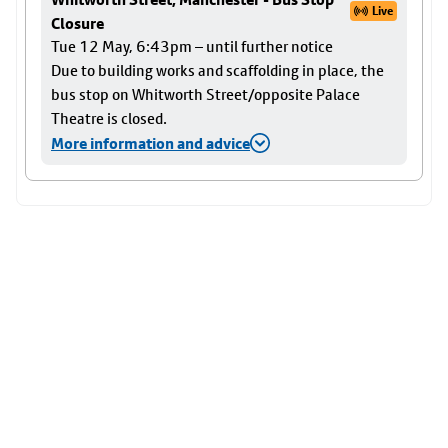
Live
Closure
Tue 12 May, 6:43pm – until further notice
Due to building works and scaffolding in place, the
bus stop on Whitworth Street/opposite Palace
Theatre is closed.
More information and advice