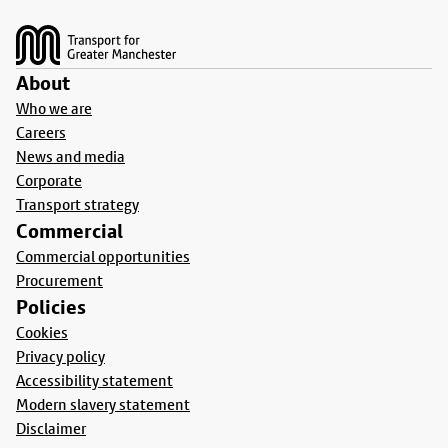
Footer
About
Who we are
Careers
News and media
Corporate
Transport strategy
Commercial
Commercial opportunities
Procurement
Policies
Cookies
Privacy policy
Accessibility statement
Modern slavery statement
Disclaimer