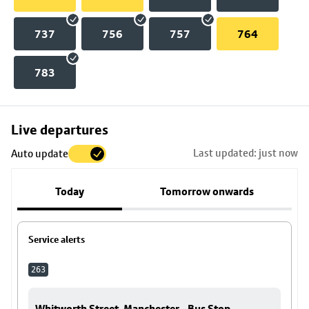
737
756
757
764
783
Skip
Live departures
map
Last updated: just now
Auto update
to
stop
Today
Tomorrow onwards
details
Service alerts
263
Whitworth Street, Manchester - Bus Stop