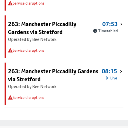
Service disruptions
263: Manchester Piccadilly
07:53
Gardens via Stretford
Timetabled
Operated by Bee Network
Service disruptions
263: Manchester Piccadilly Gardens
08:15
via Stretford
Live
Operated by Bee Network
Service disruptions