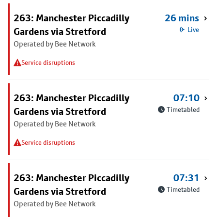
263: Manchester Piccadilly
26 mins
Gardens via Stretford
Live
Operated by Bee Network
Service disruptions
263: Manchester Piccadilly
07:10
Gardens via Stretford
Timetabled
Operated by Bee Network
Service disruptions
263: Manchester Piccadilly
07:31
Gardens via Stretford
Timetabled
Operated by Bee Network