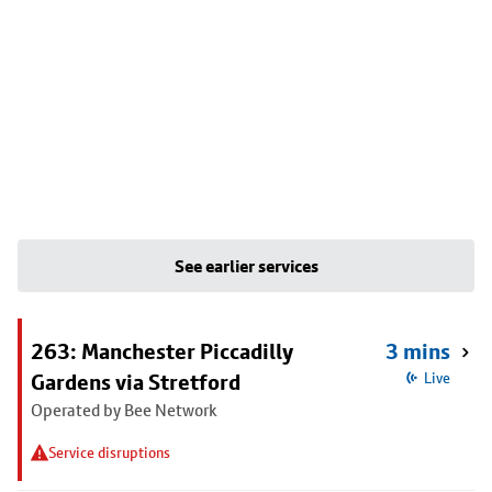
See earlier services
263: Manchester Piccadilly
3 mins
Gardens via Stretford
Live
Operated by Bee Network
Service disruptions