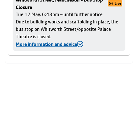
Live
Closure
Tue 12 May, 6:43pm – until further notice
Due to building works and scaffolding in place, the
bus stop on Whitworth Street/opposite Palace
Theatre is closed.
More information and advice