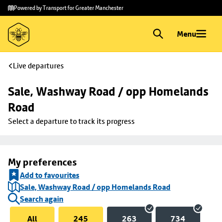
Skip to
Skip
Powered by Transport for Greater Manchester
main
to
content
footer
Menu
Live departures
Sale, Washway Road / opp Homelands 
Road
Select a departure to track its progress
My preferences
Add to favourites
Sale, Washway Road / opp Homelands Road
Search again
All
245
263
734