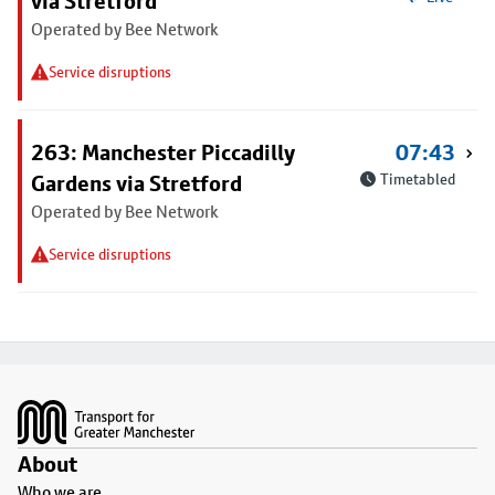
via Stretford
Operated by Bee Network
Service disruptions
263: Manchester Piccadilly
07:43
Gardens via Stretford
Timetabled
Operated by Bee Network
Service disruptions
Footer
About
Who we are