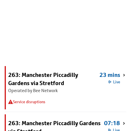
263: Manchester Piccadilly
23 mins
Gardens via Stretford
Live
Operated by Bee Network
Service disruptions
263: Manchester Piccadilly Gardens
07:18
Live