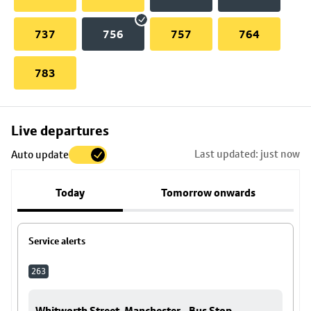
737
756
757
764
783
Skip
Live departures
map
Last updated: just now
Auto update
to
stop
Today
Tomorrow onwards
details
Service alerts
263
Whitworth Street, Manchester - Bus Stop