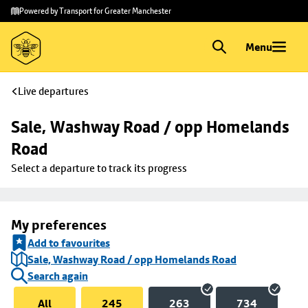
Skip to
Skip
Powered by Transport for Greater Manchester
main
to
content
footer
Menu
Live departures
Sale, Washway Road / opp Homelands 
Road
Select a departure to track its progress
My preferences
Add to favourites
Sale, Washway Road / opp Homelands Road
Search again
All
245
263
734