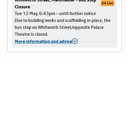
Live
Closure
Tue 12 May, 6:43pm – until further notice
Due to building works and scaffolding in place, the
bus stop on Whitworth Street/opposite Palace
Theatre is closed.
More information and advice