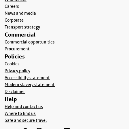
Careers
News and media
Corporate
Transport strategy
Commercial
Commercial opportunities
Procurement
Policies
Cookies
Privacy policy
Accessibility statement
Modern slavery statement
Disclaimer
Help
Help and contact us
Where to find us
Safe and secure travel