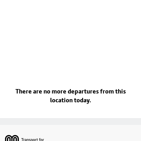
There are no more departures from this
location today.
Footer