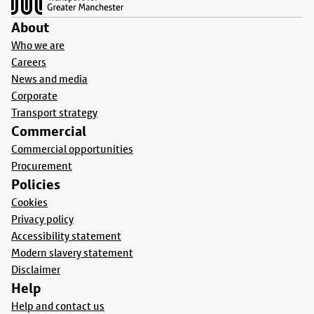
About
Who we are
Careers
News and media
Corporate
Transport strategy
Commercial
Commercial opportunities
Procurement
Policies
Cookies
Privacy policy
Accessibility statement
Modern slavery statement
Disclaimer
Help
Help and contact us