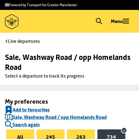
Skip to
Skip
Powered by Transport for Greater Manchester
main
to
content
footer
Menu
Live departures
Sale, Washway Road / opp Homelands 
Road
Select a departure to track its progress
My preferences
Add to favourites
Sale, Washway Road / opp Homelands Road
Search again
All
245
263
734