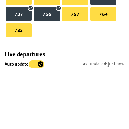
737
756
757
764
783
Skip
Live departures
map
Last updated: just now
Auto update
to
stop
details