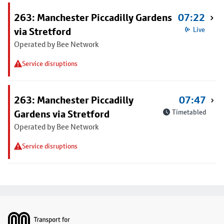
263: Manchester Piccadilly Gardens
07:22
via Stretford
Live
Operated by Bee Network
Service disruptions
263: Manchester Piccadilly
07:47
Gardens via Stretford
Timetabled
Operated by Bee Network
Service disruptions
Footer