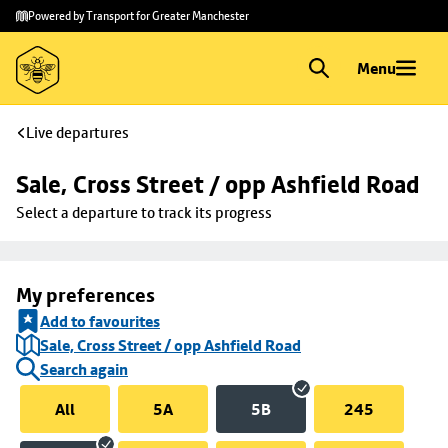
Skip to
Skip
Powered by Transport for Greater Manchester
main
to
content
footer
Menu
Live departures
Sale, Cross Street / opp Ashfield Road
Select a departure to track its progress
My preferences
Add to favourites
Sale, Cross Street / opp Ashfield Road
Search again
All
5A
5B
245