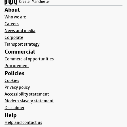
About
Who we are
Careers
News and media
Corporate
Transport strategy
Commercial
Commercial opportunities
Procurement
Policies
Cookies
Privacy policy
Accessibility statement
Modern slavery statement
Disclaimer
Help
Help and contact us