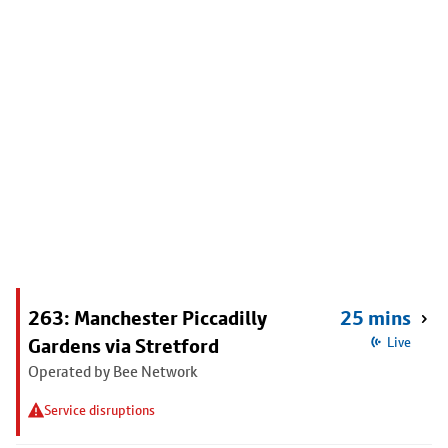
263: Manchester Piccadilly
25 mins
Gardens via Stretford
Live
Operated by Bee Network
Service disruptions