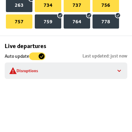
263
734
737
756
757
759
764
778
Skip
Live departures
map
Last updated: just now
Auto update
to
stop
Disruptions
details