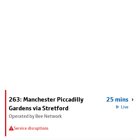
263: Manchester Piccadilly
25 mins
Gardens via Stretford
Live
Operated by Bee Network
Service disruptions