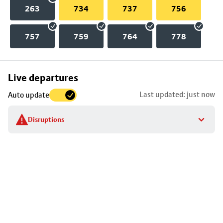
263
734
737
756
757
759
764
778
Skip
Live departures
map
Last updated: just now
Auto update
to
stop
Disruptions
details