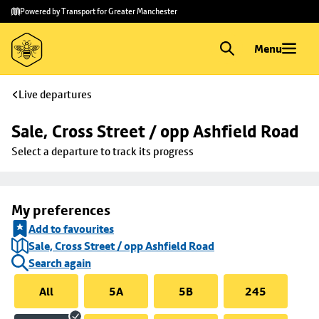
Skip to
Skip
Powered by Transport for Greater Manchester
main
to
content
footer
Menu
Live departures
Sale, Cross Street / opp Ashfield Road
Select a departure to track its progress
My preferences
Add to favourites
Sale, Cross Street / opp Ashfield Road
Search again
All
5A
5B
245