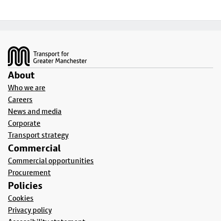
Footer
About
Who we are
Careers
News and media
Corporate
Transport strategy
Commercial
Commercial opportunities
Procurement
Policies
Cookies
Privacy policy