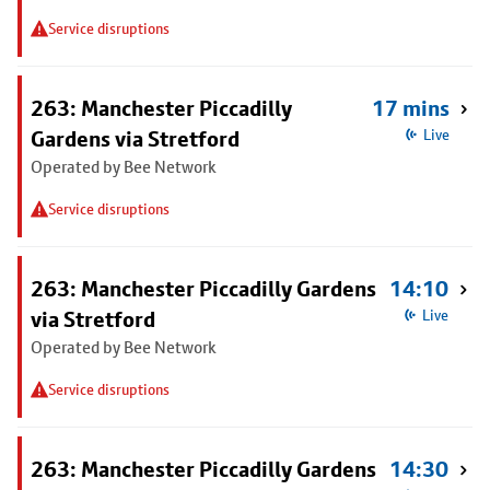
Service disruptions
263: Manchester Piccadilly
17 mins
Gardens via Stretford
Live
Operated by Bee Network
Service disruptions
263: Manchester Piccadilly Gardens
14:10
via Stretford
Live
Operated by Bee Network
Service disruptions
263: Manchester Piccadilly Gardens
14:30