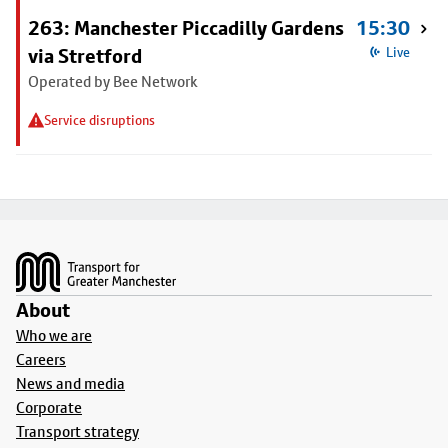
263: Manchester Piccadilly Gardens
15:30
via Stretford
Live
Operated by Bee Network
Service disruptions
Footer
About
Who we are
Careers
News and media
Corporate
Transport strategy