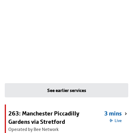
See earlier services
263: Manchester Piccadilly
3 mins
Gardens via Stretford
Live
Operated by Bee Network