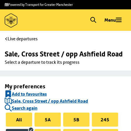
Skip to
Skip
Powered by Transport for Greater Manchester
main
to
content
footer
Menu
Live departures
Sale, Cross Street / opp Ashfield Road
Select a departure to track its progress
My preferences
Add to favourites
Sale, Cross Street / opp Ashfield Road
Search again
All
5A
5B
245