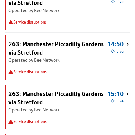
via Stretford
Live
Operated by Bee Network
Service disruptions
263: Manchester Piccadilly Gardens
14:50
via Stretford
Live
Operated by Bee Network
Service disruptions
263: Manchester Piccadilly Gardens
15:10
via Stretford
Live
Operated by Bee Network
Service disruptions