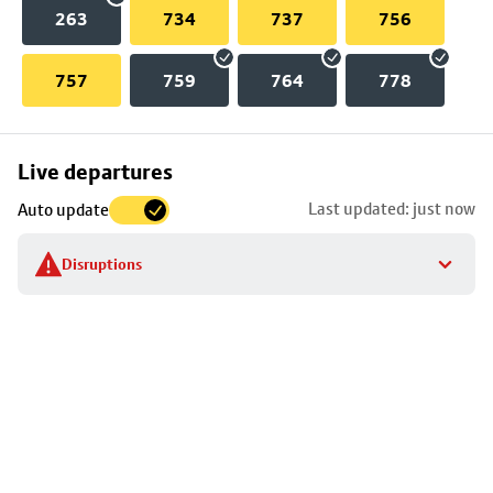
263
734
737
756
757
759
764
778
Skip
Live departures
map
Last updated: just now
Auto update
to
stop
Disruptions
details