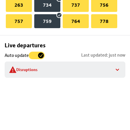
263
734
737
756
757
759
764
778
Skip
Live departures
map
Last updated: just now
Auto update
to
stop
Disruptions
details