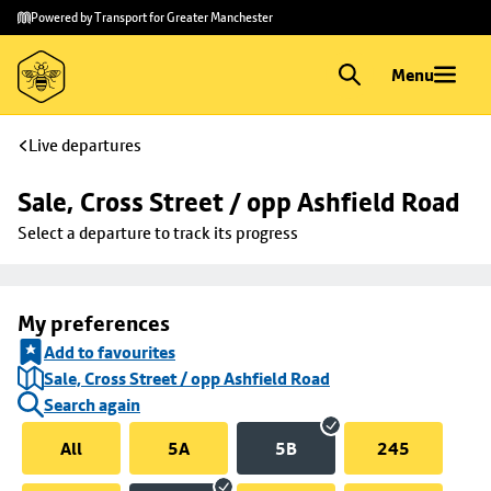
Skip to
Skip
Powered by Transport for Greater Manchester
main
to
content
footer
Menu
Live departures
Sale, Cross Street / opp Ashfield Road
Select a departure to track its progress
My preferences
Add to favourites
Sale, Cross Street / opp Ashfield Road
Search again
All
5A
5B
245