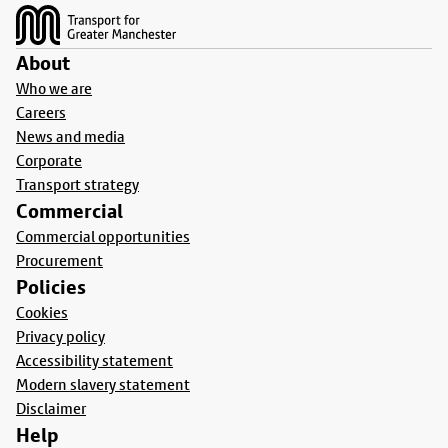
About
Who we are
Careers
News and media
Corporate
Transport strategy
Commercial
Commercial opportunities
Procurement
Policies
Cookies
Privacy policy
Accessibility statement
Modern slavery statement
Disclaimer
Help