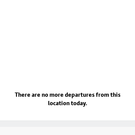
There are no more departures from this
location today.
Footer