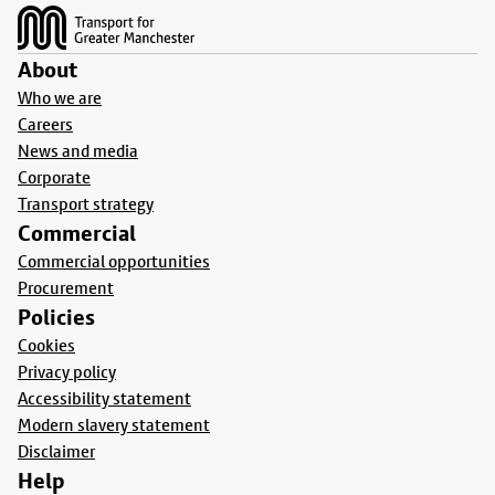
About
Who we are
Careers
News and media
Corporate
Transport strategy
Commercial
Commercial opportunities
Procurement
Policies
Cookies
Privacy policy
Accessibility statement
Modern slavery statement
Disclaimer
Help