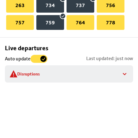
263
734
737
756
757
759
764
778
Skip
Live departures
map
Last updated: just now
Auto update
to
stop
Disruptions
details