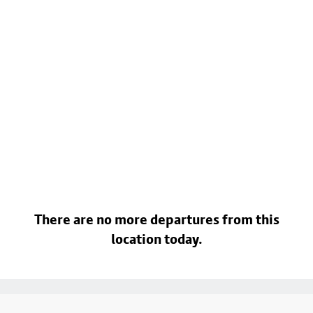
There are no more departures from this
location today.
Footer