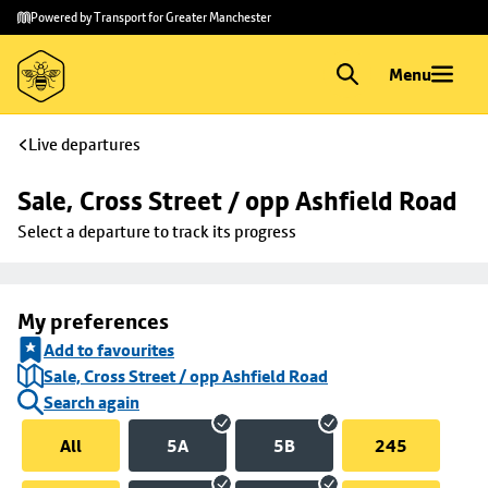
Skip to
Skip
Powered by Transport for Greater Manchester
main
to
content
footer
Menu
Live departures
Sale, Cross Street / opp Ashfield Road
Select a departure to track its progress
My preferences
Add to favourites
Sale, Cross Street / opp Ashfield Road
Search again
All
5A
5B
245