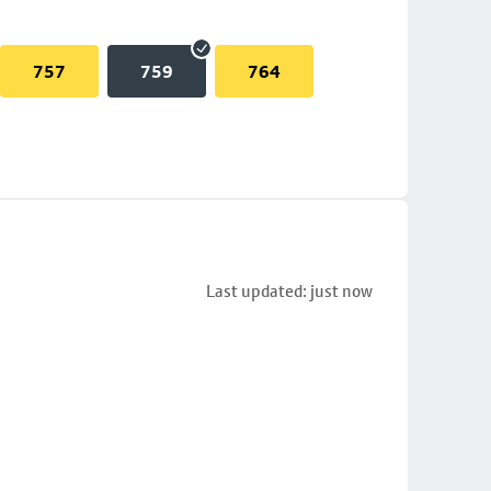
757
759
764
Last updated: just now