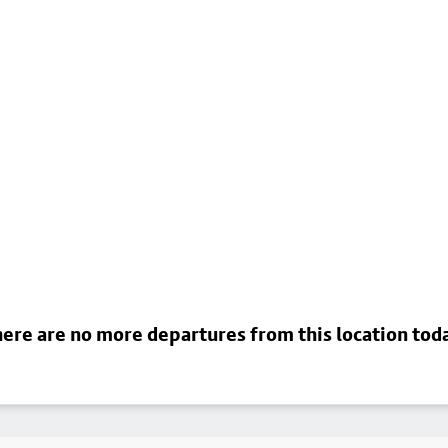
ere are no more departures from this location tod