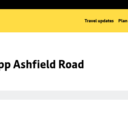
Travel updates
Plan
opp Ashfield Road