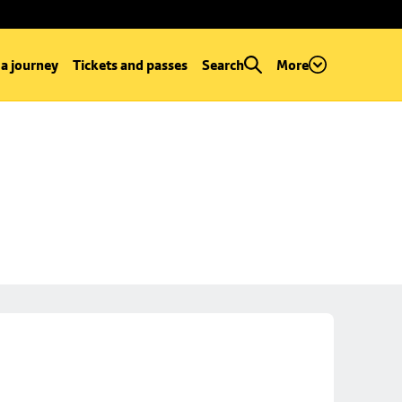
 a journey
Tickets and passes
Search
More