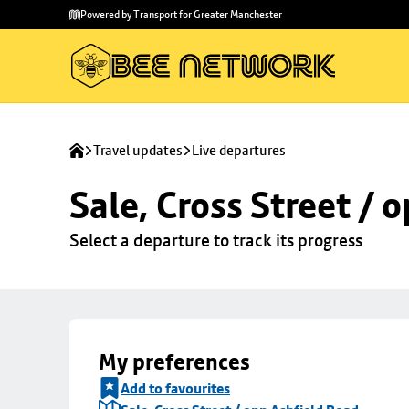
Skip to
Skip
Powered by Transport for Greater Manchester
main
to
content
footer
Travel updates
Live departures
Sale, Cross Street / 
Select a departure to track its progress
My preferences
Add to favourites