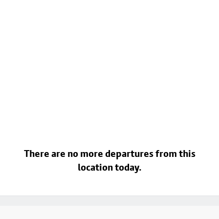
There are no more departures from this
location today.
Footer