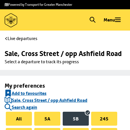
Skip to
Skip
Powered by Transport for Greater Manchester
main
to
content
footer
Menu
Live departures
Sale, Cross Street / opp Ashfield Road
Select a departure to track its progress
My preferences
Add to favourites
Sale, Cross Street / opp Ashfield Road
Search again
All
5A
5B
245