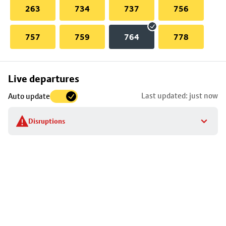
263
734
737
756
757
759
764
778
Skip
Live departures
map
Last updated: just now
Auto update
to
stop
Disruptions
details