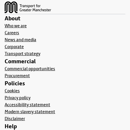
About
Who we are
Careers
News and media
Corporate
Transport strategy
Commercial
Commercial opportunities
Procurement
Policies
Cookies
Privacy policy
Accessibility statement
Modern slavery statement
Disclaimer
Help