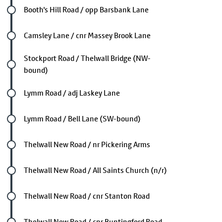
Future stop
Booth's Hill Road / opp Barsbank Lane
Future stop
Camsley Lane / cnr Massey Brook Lane
Future stop
Stockport Road / Thelwall Bridge (NW-
bound)
Future stop
Lymm Road / adj Laskey Lane
Future stop
Lymm Road / Bell Lane (SW-bound)
Future stop
Thelwall New Road / nr Pickering Arms
Future stop
Thelwall New Road / All Saints Church (n/r)
Future stop
Thelwall New Road / cnr Stanton Road
Future stop
Thelwall New Road / cnr Buntingford Road