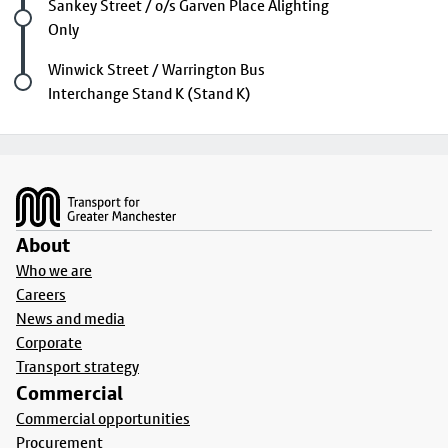
Future stop
Sankey Street / o/s Garven Place Alighting
Only
Last stop
Winwick Street / Warrington Bus
Interchange Stand K (Stand K)
Footer
About
Who we are
Careers
News and media
Corporate
Transport strategy
Commercial
Commercial opportunities
Procurement