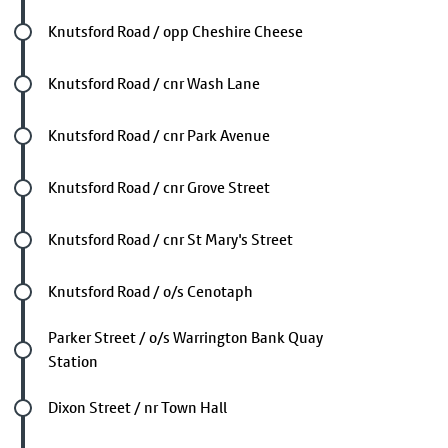
Future stop
Knutsford Road / opp Cheshire Cheese
Future stop
Knutsford Road / cnr Wash Lane
Future stop
Knutsford Road / cnr Park Avenue
Future stop
Knutsford Road / cnr Grove Street
Future stop
Knutsford Road / cnr St Mary's Street
Future stop
Knutsford Road / o/s Cenotaph
Future stop
Parker Street / o/s Warrington Bank Quay
Station
Future stop
Dixon Street / nr Town Hall