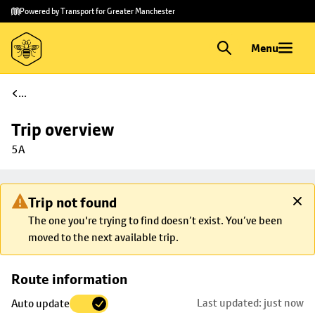
Skip to
Skip
Powered by Transport for Greater Manchester
main
to
content
footer
Menu
...
Trip overview
5A
Trip not found
The one you're trying to find doesn’t exist. You’ve been
moved to the next available trip.
Skip
Route information
map to
Last updated: just now
Auto update
trip