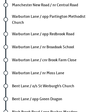
Future stop
Manchester New Road / nr Central Road
Future stop
Warburton Lane / opp Partington Methodist
Church
Future stop
Warburton Lane / opp Redbrook Road
Future stop
Warburton Lane / nr Broadoak School
Future stop
Warburton Lane / cnr Brook Farm Close
Future stop
Warburton Lane / nr Moss Lane
Future stop
Bent Lane / o/s St Werburgh's Church
Future stop
Bent Lane / opp Green Dragon
Future stop
Birch Brook Road / opp Rushes Meadow