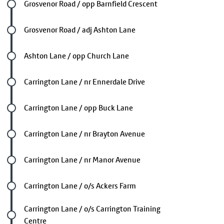
Future stop
Grosvenor Road / opp Barnfield Crescent
Future stop
Grosvenor Road / adj Ashton Lane
Future stop
Ashton Lane / opp Church Lane
Future stop
Carrington Lane / nr Ennerdale Drive
Future stop
Carrington Lane / opp Buck Lane
Future stop
Carrington Lane / nr Brayton Avenue
Future stop
Carrington Lane / nr Manor Avenue
Future stop
Carrington Lane / o/s Ackers Farm
Future stop
Carrington Lane / o/s Carrington Training
Centre