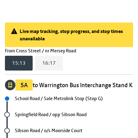
Live map tracking, stop progress, and stop times
unavailable
Live map tracking, stop progress, and stop times unavail
(
15:13
selected)
From
Cross Street / nr Mersey Road
15:13
16:17
5A
to Warrington Bus Interchange Stand K
Next stop
School Road / Sale Metrolink Stop (Stop G)
Future stop
Springfield Road / opp Sibson Road
Future stop
Sibson Road / o/s Moorside Court