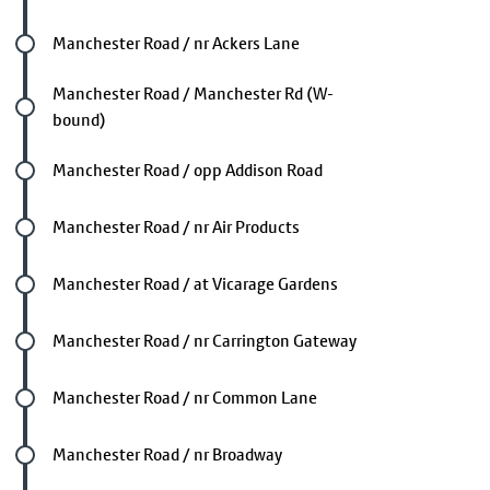
Future stop
Manchester Road / nr Ackers Lane
Future stop
Manchester Road / Manchester Rd (W-
bound)
Future stop
Manchester Road / opp Addison Road
Future stop
Manchester Road / nr Air Products
Future stop
Manchester Road / at Vicarage Gardens
Future stop
Manchester Road / nr Carrington Gateway
Future stop
Manchester Road / nr Common Lane
Future stop
Manchester Road / nr Broadway