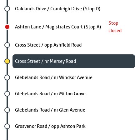
Future stop
Oaklands Drive / Cranleigh Drive (Stop D)
Stop
Ashton Lane / Magistrates Court (Stop A)
closed
Future stop
Cross Street / opp Ashfield Road
Chosen stop
Cross Street / nr Mersey Road
Future stop
Glebelands Road / nr Windsor Avenue
Future stop
Glebelands Road / nr Milton Grove
Future stop
Glebelands Road / nr Glen Avenue
Future stop
Grosvenor Road / opp Ashton Park