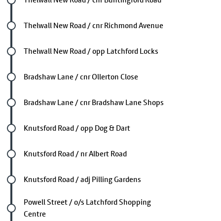
Future stop
Thelwall New Road / cnr Richmond Avenue
Future stop
Thelwall New Road / opp Latchford Locks
Future stop
Bradshaw Lane / cnr Ollerton Close
Future stop
Bradshaw Lane / cnr Bradshaw Lane Shops
Future stop
Knutsford Road / opp Dog & Dart
Future stop
Knutsford Road / nr Albert Road
Future stop
Knutsford Road / adj Pilling Gardens
Future stop
Powell Street / o/s Latchford Shopping
Centre