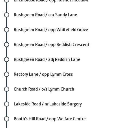
Future stop
Rushgreen Road / cnr Sandy Lane
Future stop
Rushgreen Road / opp Whitefield Grove
Future stop
Rushgreen Road / opp Reddish Crescent
Future stop
Rushgreen Road / adj Reddish Lane
Future stop
Rectory Lane / opp Lymm Cross
Future stop
Church Road / o/s Lymm Church
Future stop
Lakeside Road / nr Lakeside Surgery
Future stop
Booth's Hill Road / opp Welfare Centre