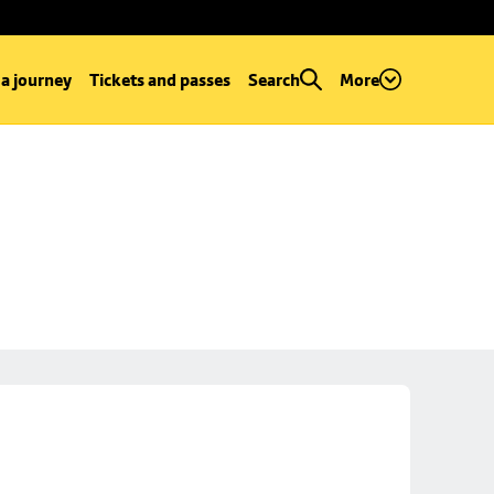
 a journey
Tickets and passes
Search
More