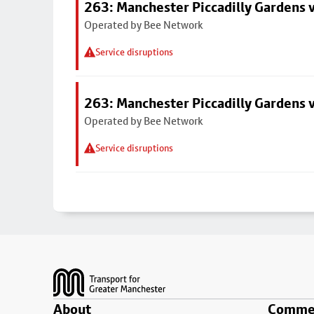
263: Manchester Piccadilly Gardens v
Operated by Bee Network
Service disruptions
263: Manchester Piccadilly Gardens v
Operated by Bee Network
Service disruptions
Footer
About
Commer