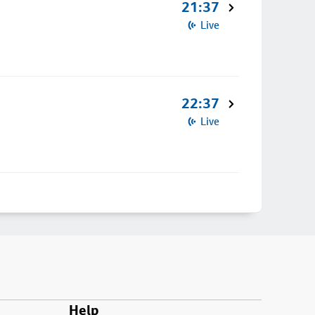
21:37
Live
22:37
Live
Help