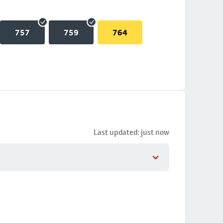
757
759
764
Last updated: just now