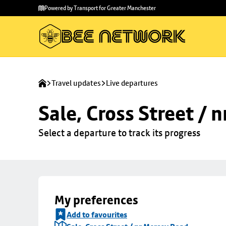
Skip to
Skip
Powered by Transport for Greater Manchester
main
to
content
footer
Travel updates
Live departures
Sale, Cross Street / 
Select a departure to track its progress
My preferences
Add to favourites