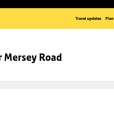
Travel updates
Plan
nr Mersey Road