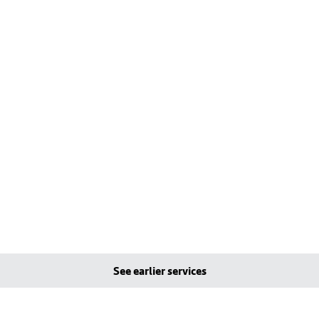
See earlier services