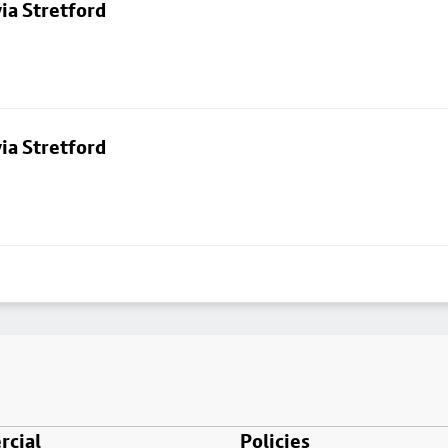
ia Stretford
ia Stretford
cial
Policies