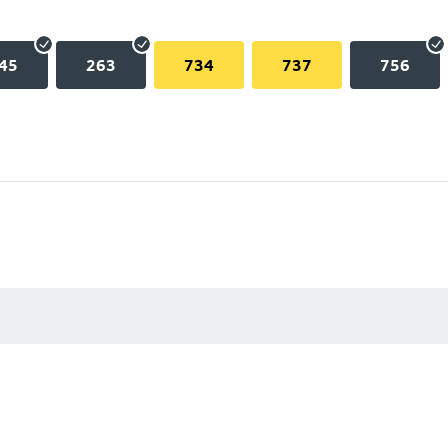
45
263
734
737
756