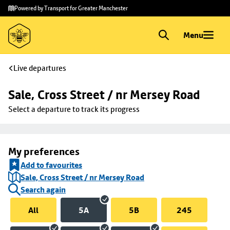
Skip to
Skip
Powered by Transport for Greater Manchester
main
to
content
footer
Menu
Live departures
Sale, Cross Street / nr Mersey Road
Select a departure to track its progress
My preferences
Add to favourites
Sale, Cross Street / nr Mersey Road
Search again
All
5A
5B
245