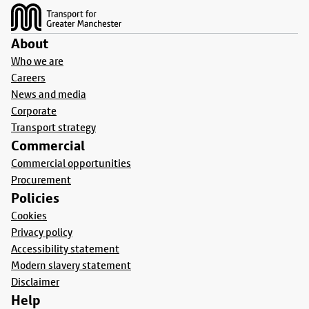
About
Who we are
Careers
News and media
Corporate
Transport strategy
Commercial
Commercial opportunities
Procurement
Policies
Cookies
Privacy policy
Accessibility statement
Modern slavery statement
Disclaimer
Help