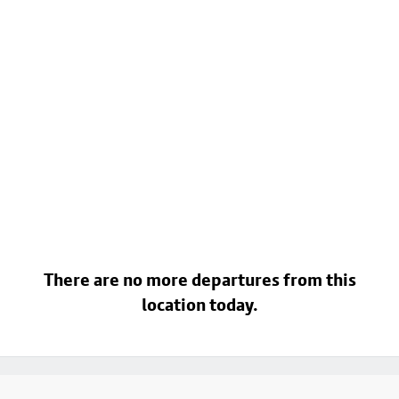
There are no more departures from this
location today.
Footer