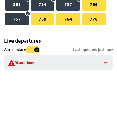
263
734
737
756
757
759
764
778
Skip
Live departures
map
Last updated: just now
Auto update
to
stop
Disruptions
details