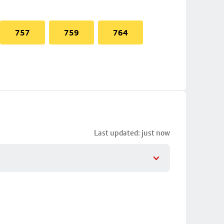
757
759
764
Last updated: just now