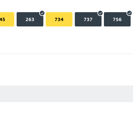
45
263
734
737
756