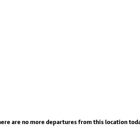
ere are no more departures from this location tod