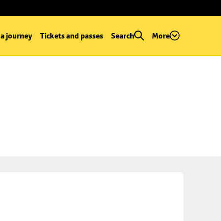
 a journey
Tickets and passes
Search
More