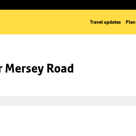
Travel updates
Plan
nr Mersey Road