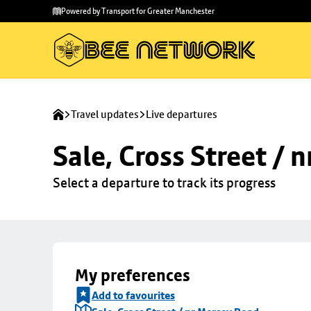
Skip to
Skip
Powered by Transport for Greater Manchester
main
to
content
footer
Travel updates
Live departures
Sale, Cross Street / 
Select a departure to track its progress
My preferences
Add to favourites