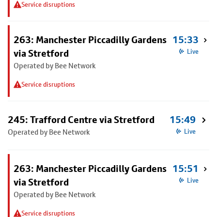
Service disruptions
263: Manchester Piccadilly Gardens
15:33
via Stretford
Live
Operated by Bee Network
Service disruptions
245: Trafford Centre via Stretford
15:49
Operated by Bee Network
Live
263: Manchester Piccadilly Gardens
15:51
via Stretford
Live
Operated by Bee Network
Service disruptions