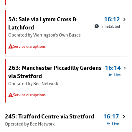
5A: Sale via Lymm Cross &
16:12
Latchford
Timetabled
Operated by Warrington's Own Buses
Service disruptions
263: Manchester Piccadilly Gardens
16:14
via Stretford
Live
Operated by Bee Network
Service disruptions
245: Trafford Centre via Stretford
16:17
Operated by Bee Network
Live