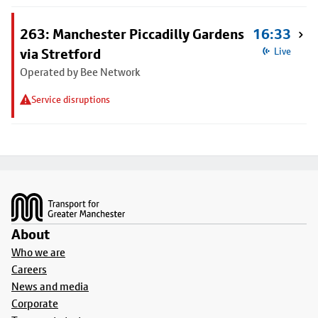
263: Manchester Piccadilly Gardens
16:33
via Stretford
Live
Operated by Bee Network
Service disruptions
Footer
About
Who we are
Careers
News and media
Corporate