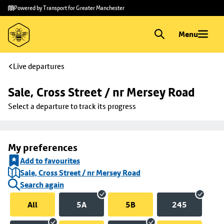
Skip to
Skip
Powered by Transport for Greater Manchester
main
to
content
footer
Menu
Live departures
Sale, Cross Street / nr Mersey Road
Select a departure to track its progress
My preferences
Add to favourites
Sale, Cross Street / nr Mersey Road
Search again
All
5A
5B
245