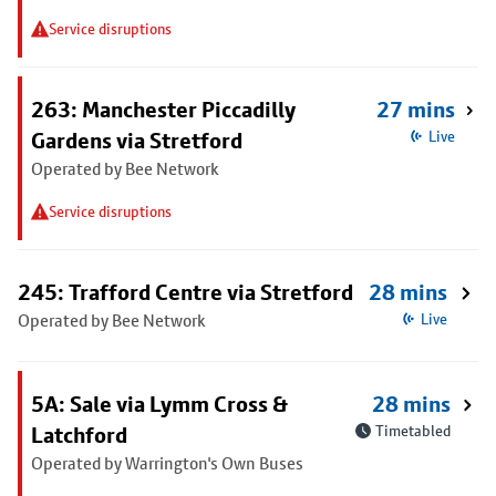
Service disruptions
263: Manchester Piccadilly
27 mins
Gardens via Stretford
Live
Operated by Bee Network
Service disruptions
245: Trafford Centre via Stretford
28 mins
Operated by Bee Network
Live
5A: Sale via Lymm Cross &
28 mins
Latchford
Timetabled
Operated by Warrington's Own Buses