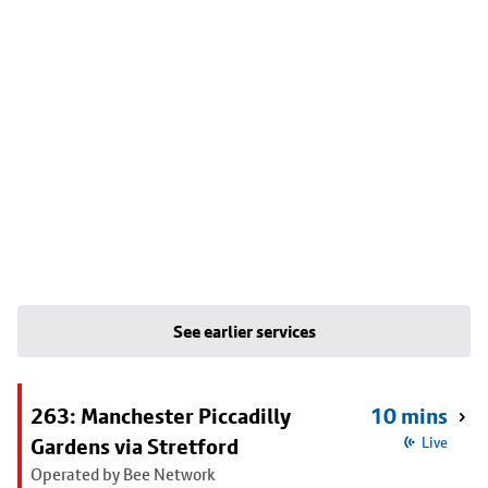
See earlier services
263: Manchester Piccadilly
10 mins
Gardens via Stretford
Live
Operated by Bee Network