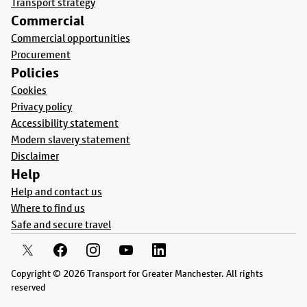
Transport strategy
Commercial
Commercial opportunities
Procurement
Policies
Cookies
Privacy policy
Accessibility statement
Modern slavery statement
Disclaimer
Help
Help and contact us
Where to find us
Safe and secure travel
Copyright © 2026 Transport for Greater Manchester. All rights
reserved