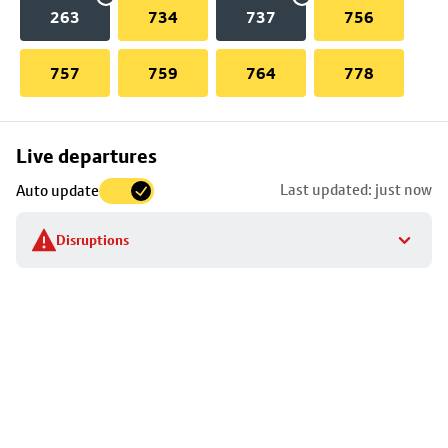
263
734
737
756
757
759
764
778
Skip
Live departures
map
Last updated: just now
Auto update
to
stop
Disruptions
details