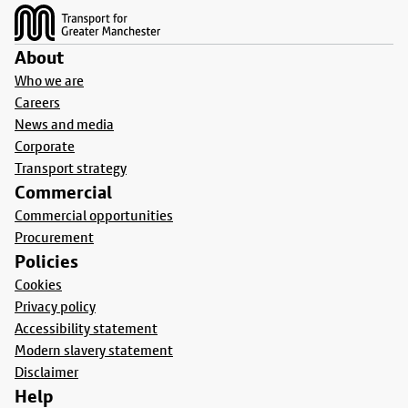
About
Who we are
Careers
News and media
Corporate
Transport strategy
Commercial
Commercial opportunities
Procurement
Policies
Cookies
Privacy policy
Accessibility statement
Modern slavery statement
Disclaimer
Help