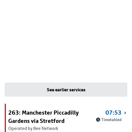
See earlier services
263: Manchester Piccadilly
07:53
Gardens via Stretford
Timetabled
Operated by Bee Network