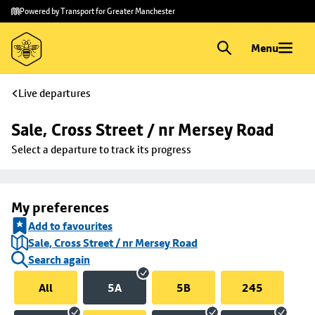
Skip to
Skip
Powered by Transport for Greater Manchester
main
to
content
footer
Menu
Live departures
Sale, Cross Street / nr Mersey Road
Select a departure to track its progress
My preferences
Add to favourites
Sale, Cross Street / nr Mersey Road
Search again
All
5A
5B
245