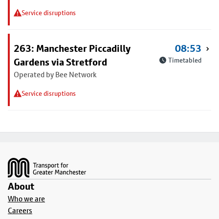
Service disruptions
263: Manchester Piccadilly
08:53
Gardens via Stretford
Timetabled
Operated by Bee Network
Service disruptions
Footer
About
Who we are
Careers