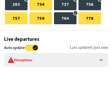
263
734
737
756
757
759
764
778
Skip
Live departures
map
Last updated: just now
Auto update
to
stop
Disruptions
details