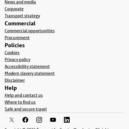
News and media
Corporate
Transport strategy
Commercial
Commercial opportunities
Procurement
Policies
Cookies
Privacy policy
Accessibility statement
Modern slavery statement
Disclaimer
Help
Help and contact us
Where to find us
Safe and secure travel