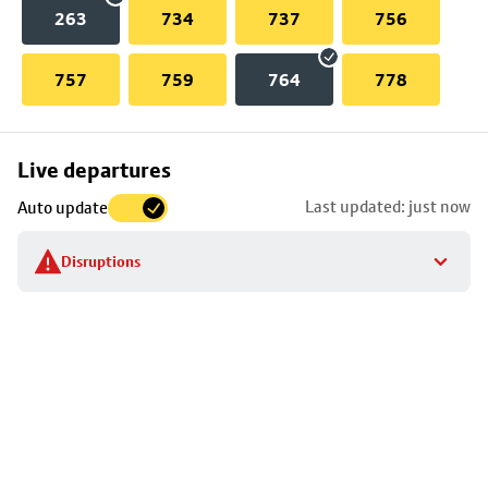
263
734
737
756
757
759
764
778
Skip
Live departures
map
Last updated: just now
Auto update
to
stop
Disruptions
details