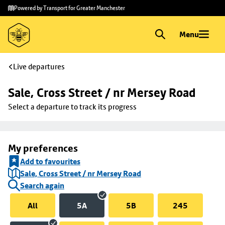
Skip to
Skip
Powered by Transport for Greater Manchester
main
to
content
footer
Menu
Live departures
Sale, Cross Street / nr Mersey Road
Select a departure to track its progress
My preferences
Add to favourites
Sale, Cross Street / nr Mersey Road
Search again
All
5A
5B
245