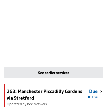
See earlier services
263: Manchester Piccadilly Gardens
Due
via Stretford
Live
Operated by Bee Network