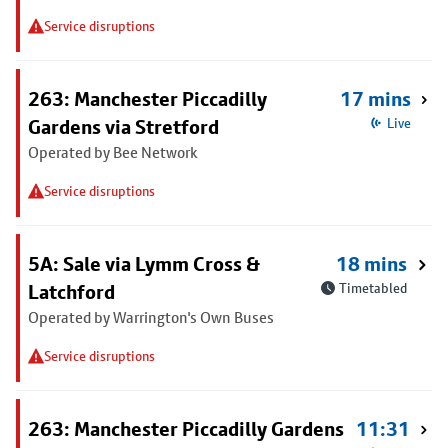
Service disruptions
263: Manchester Piccadilly
17 mins
Gardens via Stretford
Live
Operated by Bee Network
Service disruptions
5A: Sale via Lymm Cross &
18 mins
Latchford
Timetabled
Operated by Warrington's Own Buses
Service disruptions
263: Manchester Piccadilly Gardens
11:31