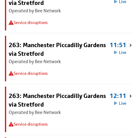
via Stretford
Live
Operated by Bee Network
Service disruptions
263: Manchester Piccadilly Gardens
11:51
via Stretford
Live
Operated by Bee Network
Service disruptions
263: Manchester Piccadilly Gardens
12:11
via Stretford
Live
Operated by Bee Network
Service disruptions