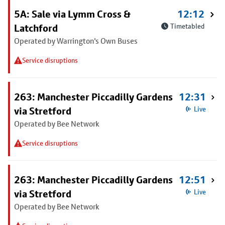
5A: Sale via Lymm Cross &
12:12
Latchford
Timetabled
Operated by Warrington's Own Buses
Service disruptions
263: Manchester Piccadilly Gardens
12:31
via Stretford
Live
Operated by Bee Network
Service disruptions
263: Manchester Piccadilly Gardens
12:51
via Stretford
Live
Operated by Bee Network