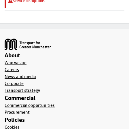
Service disruptions
Footer
About
Who we are
Careers
News and media
Corporate
Transport strategy
Commercial
Commercial opportunities
Procurement
Policies
Cookies