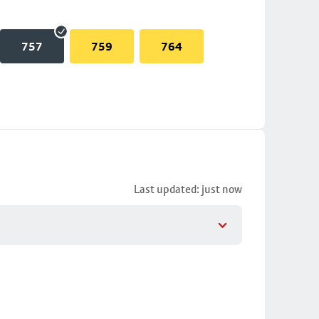
757
759
764
Last updated: just now