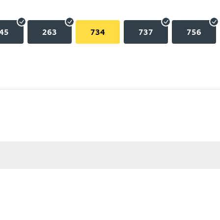
45
263
734
737
756