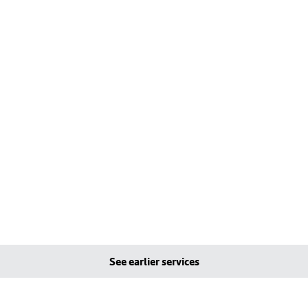
See earlier services