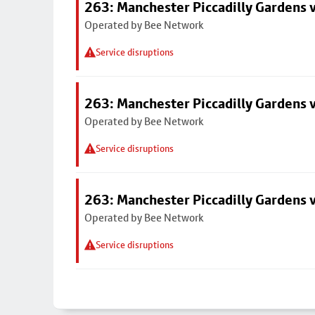
263: Manchester Piccadilly Gardens v
Operated by Bee Network
Service disruptions
263: Manchester Piccadilly Gardens v
Operated by Bee Network
Service disruptions
263: Manchester Piccadilly Gardens v
Operated by Bee Network
Service disruptions