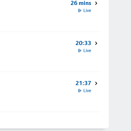
26 mins
Live
20:33
Live
21:37
Live