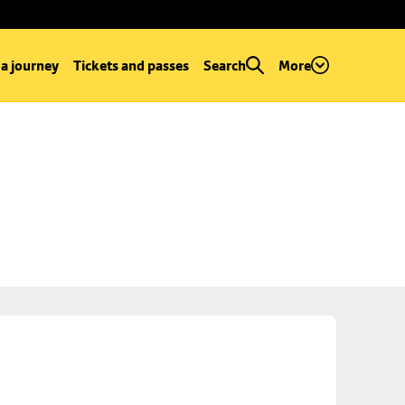
 a journey
Tickets and passes
Search
More