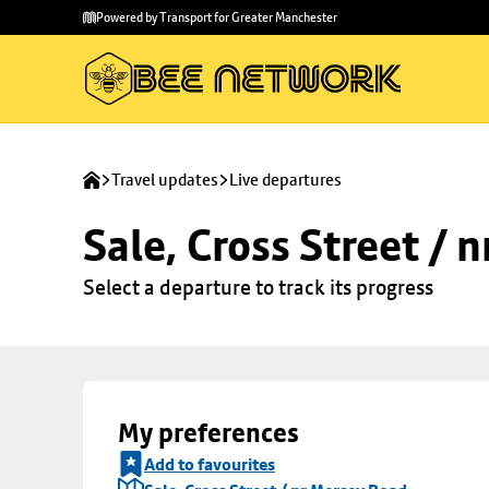
Skip to
Skip
Powered by Transport for Greater Manchester
main
to
content
footer
Travel updates
Live departures
Sale, Cross Street / 
Select a departure to track its progress
My preferences
Add to favourites