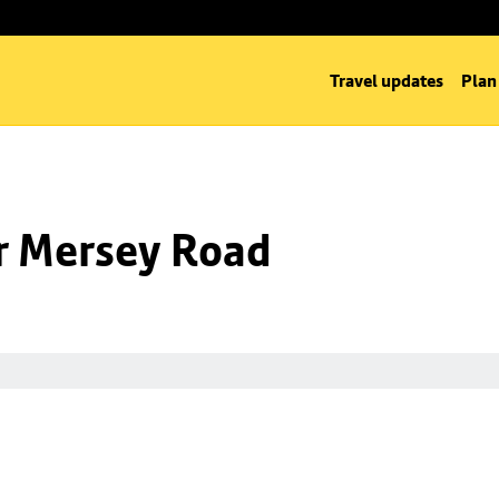
Travel updates
Plan
nr Mersey Road