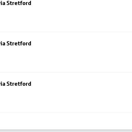
ia Stretford
ia Stretford
ia Stretford