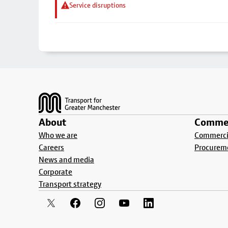
Service disruptions
Footer
About
Commer
Who we are
Commercia
Careers
Procurem
News and media
Corporate
Transport strategy