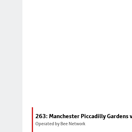
263: Manchester Piccadilly Gardens v
Operated by Bee Network