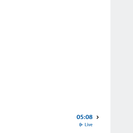
05:08
Live