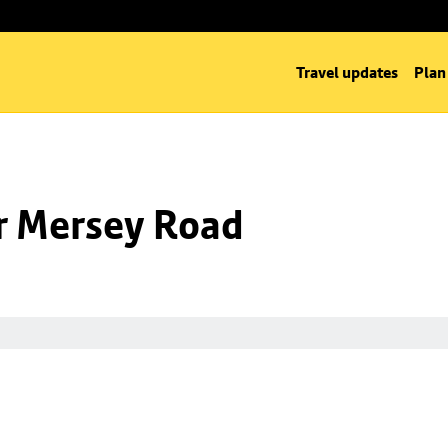
Travel updates
Plan
nr Mersey Road