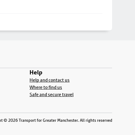
Help
Help and contact us
Where to find us
Safe and secure travel
t © 2026 Transport for Greater Manchester. All rights reserved