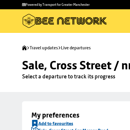
Skip to
Skip
Powered by Transport for Greater Manchester
main
to
content
footer
Travel updates
Live departures
Sale, Cross Street / 
Select a departure to track its progress
My preferences
Add to favourites