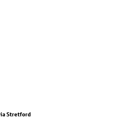
ia Stretford