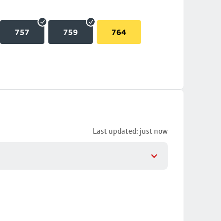
757
759
764
Last updated: just now