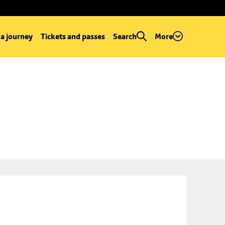
 a journey
Tickets and passes
Search
More