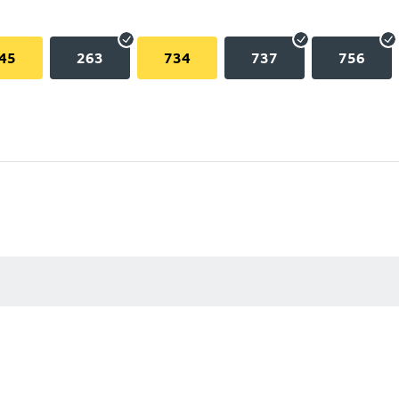
45
263
734
737
756