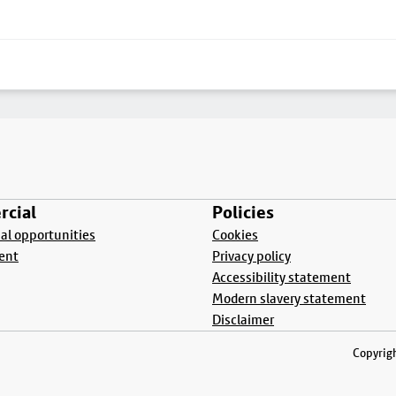
cial
Policies
l opportunities
Cookies
ent
Privacy policy
Accessibility statement
Modern slavery statement
Disclaimer
Copyrigh