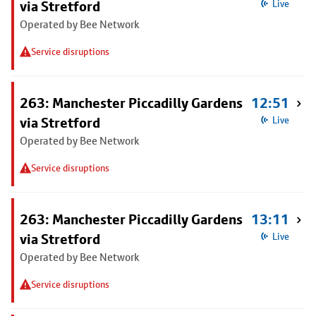
via Stretford
Live
Operated by Bee Network
Service disruptions
263: Manchester Piccadilly Gardens
12:51
via Stretford
Live
Operated by Bee Network
Service disruptions
263: Manchester Piccadilly Gardens
13:11
via Stretford
Live
Operated by Bee Network
Service disruptions