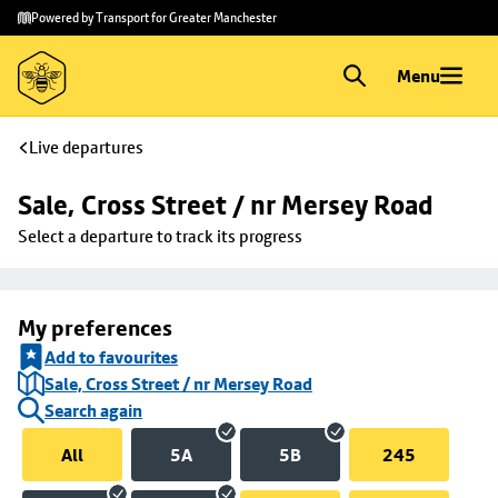
Skip to
Skip
Powered by Transport for Greater Manchester
main
to
content
footer
Menu
Live departures
Sale, Cross Street / nr Mersey Road
Select a departure to track its progress
My preferences
Add to favourites
Sale, Cross Street / nr Mersey Road
Search again
All
5A
5B
245