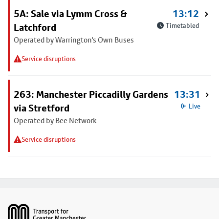
5A: Sale via Lymm Cross &
13:12
Latchford
Timetabled
Operated by Warrington's Own Buses
Service disruptions
263: Manchester Piccadilly Gardens
13:31
via Stretford
Live
Operated by Bee Network
Service disruptions
Footer