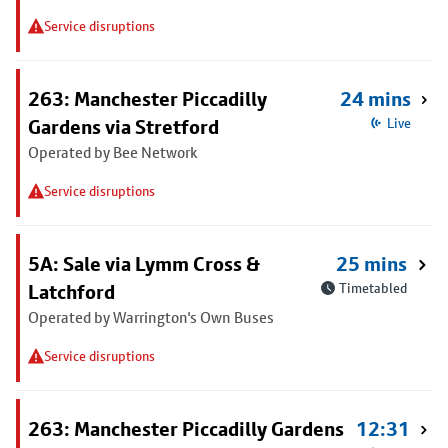
Service disruptions
263: Manchester Piccadilly
24 mins
Gardens via Stretford
Live
Operated by Bee Network
Service disruptions
5A: Sale via Lymm Cross &
25 mins
Latchford
Timetabled
Operated by Warrington's Own Buses
Service disruptions
263: Manchester Piccadilly Gardens
12:31