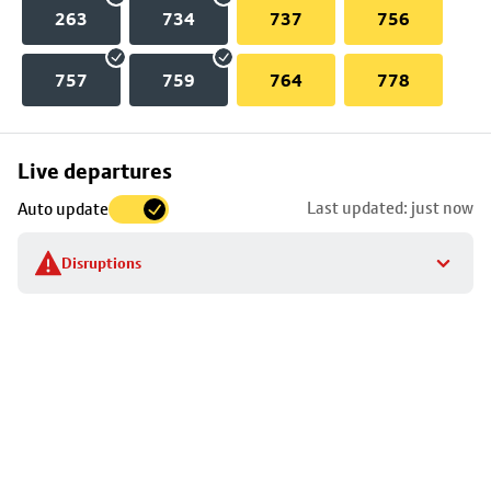
263
734
737
756
757
759
764
778
Skip
Live departures
map
Last updated: just now
Auto update
to
stop
Disruptions
details