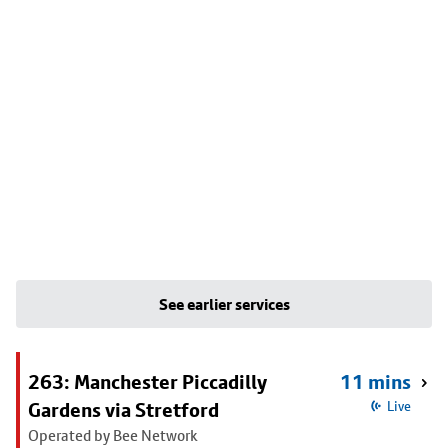
See earlier services
263: Manchester Piccadilly
11 mins
Gardens via Stretford
Live
Operated by Bee Network