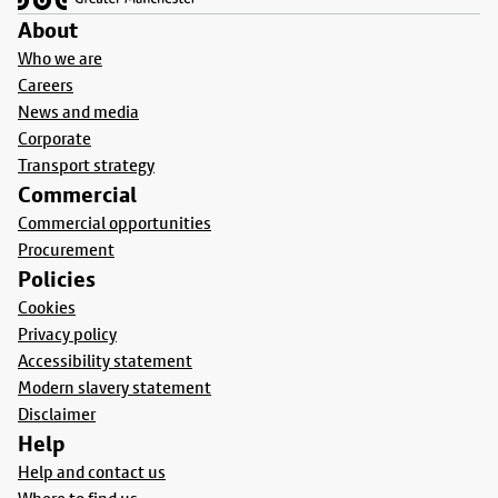
About
Who we are
Careers
News and media
Corporate
Transport strategy
Commercial
Commercial opportunities
Procurement
Policies
Cookies
Privacy policy
Accessibility statement
Modern slavery statement
Disclaimer
Help
Help and contact us