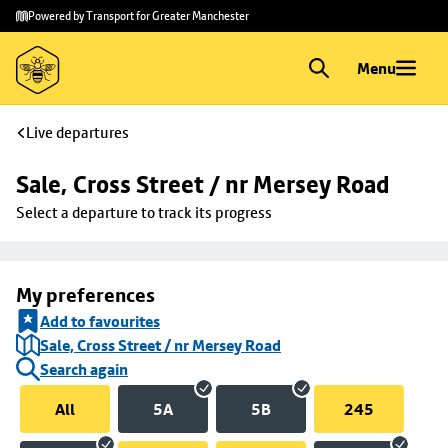
Skip to
Skip
Powered by Transport for Greater Manchester
main
to
content
footer
Menu
Live departures
Sale, Cross Street / nr Mersey Road
Select a departure to track its progress
My preferences
Add to favourites
Sale, Cross Street / nr Mersey Road
Search again
All
5A
5B
245