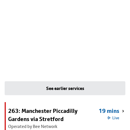
See earlier services
263: Manchester Piccadilly
19 mins
Gardens via Stretford
Live
Operated by Bee Network