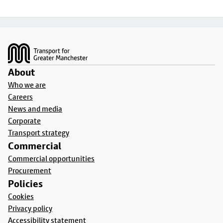
Footer
About
Who we are
Careers
News and media
Corporate
Transport strategy
Commercial
Commercial opportunities
Procurement
Policies
Cookies
Privacy policy
Accessibility statement