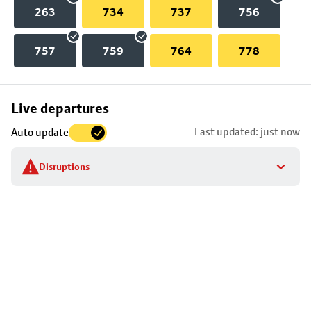
263
734
737
756
757
759
764
778
Skip
Live departures
map
Last updated: just now
Auto update
to
stop
Disruptions
details