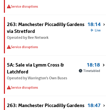
Service disruptions
263: Manchester Piccadilly Gardens
18:14
via Stretford
Live
Operated by Bee Network
Service disruptions
5A: Sale via Lymm Cross &
18:18
Latchford
Timetabled
Operated by Warrington's Own Buses
Service disruptions
263: Manchester Piccadilly Gardens
18:47