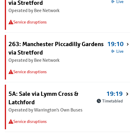
via Stretford
Live
Operated by Bee Network
Service disruptions
263: Manchester Piccadilly Gardens
19:10
via Stretford
Live
Operated by Bee Network
Service disruptions
5A: Sale via Lymm Cross &
19:19
Latchford
Timetabled
Operated by Warrington's Own Buses
Service disruptions