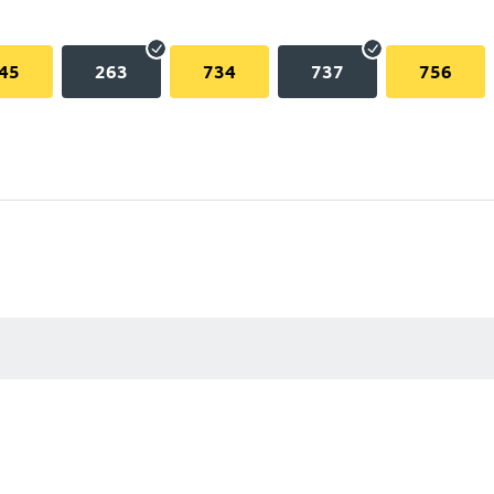
45
263
734
737
756