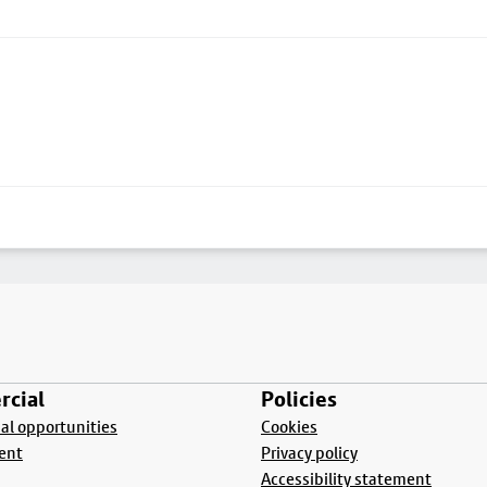
cial
Policies
l opportunities
Cookies
ent
Privacy policy
Accessibility statement