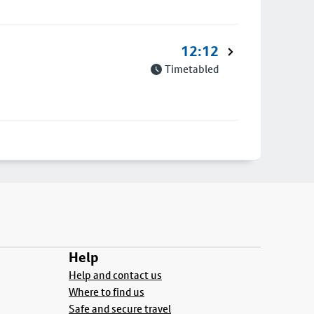
12:12
Timetabled
Help
Help and contact us
Where to find us
Safe and secure travel