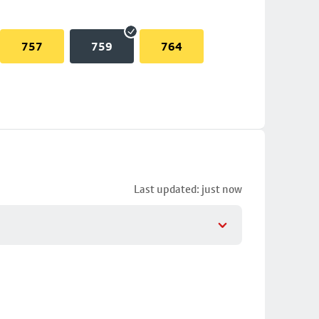
757
759
764
Last updated: just now