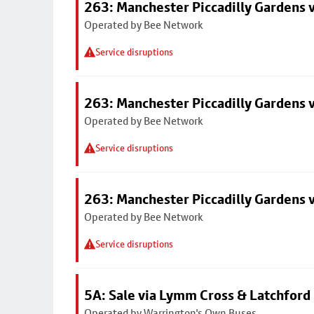
263: Manchester Piccadilly Gardens v
Operated by Bee Network
Service disruptions
263: Manchester Piccadilly Gardens v
Operated by Bee Network
Service disruptions
263: Manchester Piccadilly Gardens v
Operated by Bee Network
Service disruptions
5A: Sale via Lymm Cross & Latchford
Operated by Warrington's Own Buses