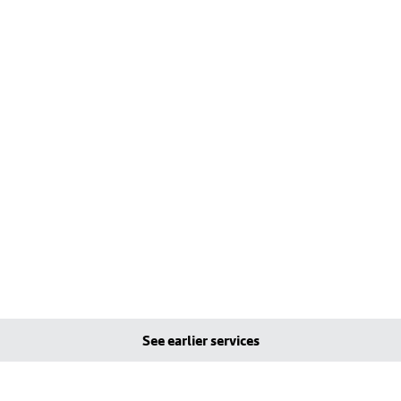
See earlier services