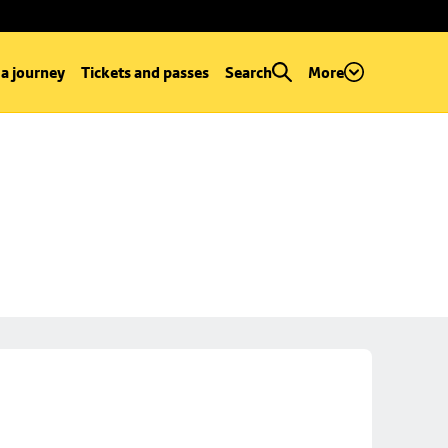
 a journey
Tickets and passes
Search
More