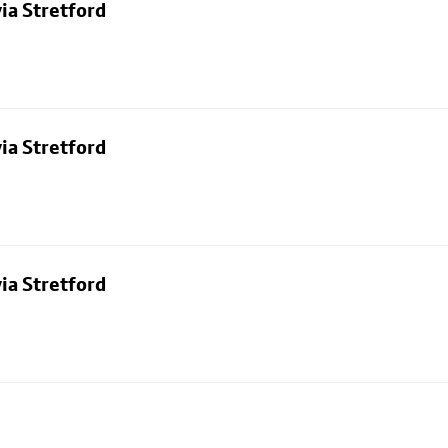
ia Stretford
ia Stretford
ia Stretford