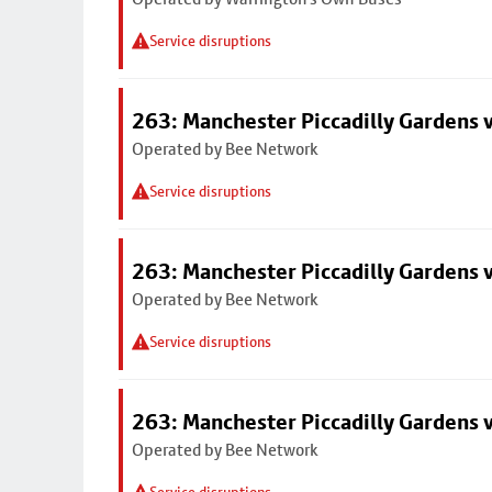
Service disruptions
263: Manchester Piccadilly Gardens v
Operated by Bee Network
Service disruptions
263: Manchester Piccadilly Gardens v
Operated by Bee Network
Service disruptions
263: Manchester Piccadilly Gardens v
Operated by Bee Network