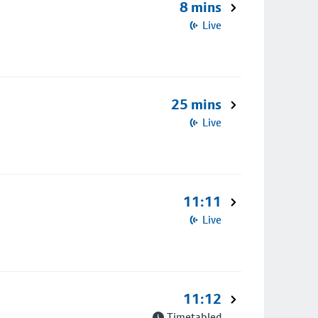
8 mins
Live
25 mins
Live
11:11
Live
11:12
Timetabled