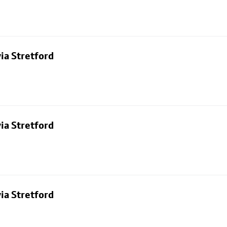
ia Stretford
ia Stretford
ia Stretford