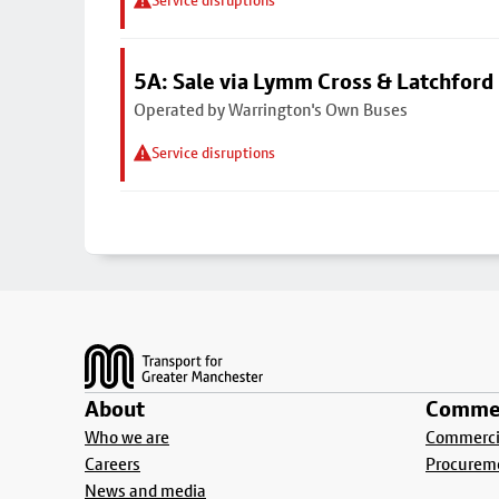
Service disruptions
5A: Sale via Lymm Cross & Latchford
Operated by Warrington's Own Buses
Service disruptions
Footer
About
Commer
Who we are
Commercia
Careers
Procurem
News and media