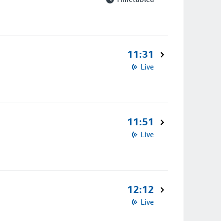
11:31
Live
11:51
Live
12:12
Live