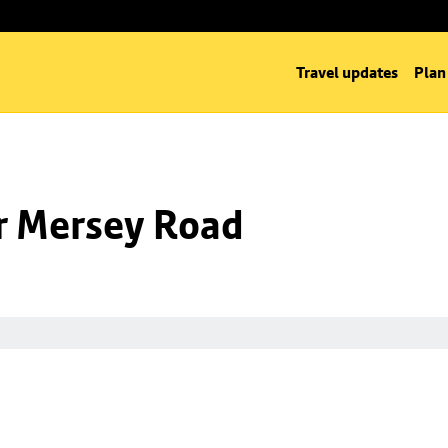
Travel updates
Plan
nr Mersey Road