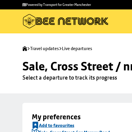
Skip to
Skip
Powered by Transport for Greater Manchester
main
to
content
footer
Travel updates
Live departures
Sale, Cross Street / 
Select a departure to track its progress
My preferences
Add to favourites