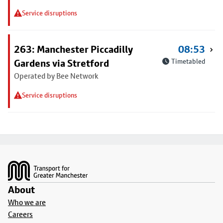
Service disruptions
263: Manchester Piccadilly
08:53
Gardens via Stretford
Timetabled
Operated by Bee Network
Service disruptions
Footer
About
Who we are
Careers