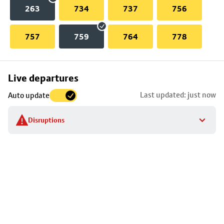
263
734
737
756
757
759
764
778
Skip
Live departures
map
Last updated: just now
Auto update
to
stop
Disruptions
details