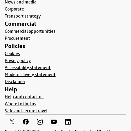
News and media
Corporate
Transport strategy
Commercial
Commercial opportunities
Procurement
Policies
Cookies
Privacy policy
Accessibility statement
Modern slavery statement
Disclaimer
Help
Help and contact us
Where to find us
Safe and secure travel