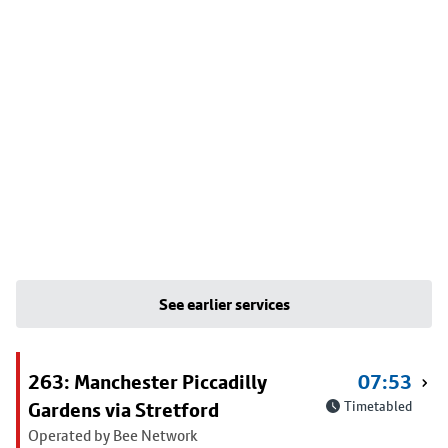
See earlier services
263: Manchester Piccadilly
07:53
Gardens via Stretford
Timetabled
Operated by Bee Network