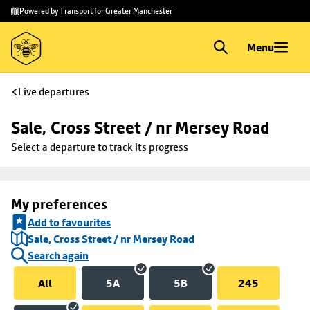
Skip to
Skip
Powered by Transport for Greater Manchester
main
to
content
footer
Menu
Live departures
Sale, Cross Street / nr Mersey Road
Select a departure to track its progress
My preferences
Add to favourites
Sale, Cross Street / nr Mersey Road
Search again
All
5A
5B
245