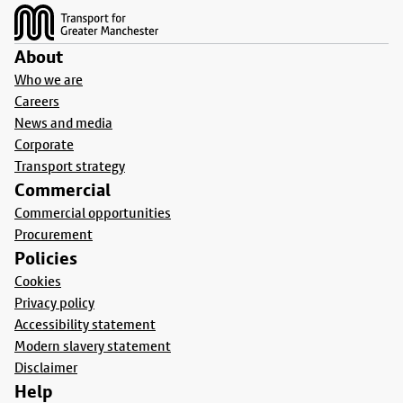
About
Who we are
Careers
News and media
Corporate
Transport strategy
Commercial
Commercial opportunities
Procurement
Policies
Cookies
Privacy policy
Accessibility statement
Modern slavery statement
Disclaimer
Help