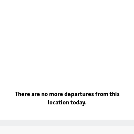
There are no more departures from this
location today.
Footer