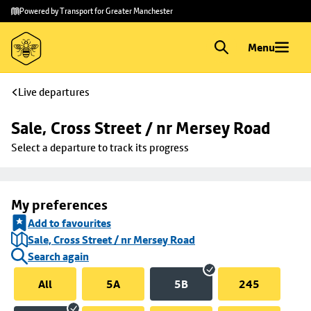
Skip to
Skip
Powered by Transport for Greater Manchester
main
to
content
footer
Menu
Live departures
Sale, Cross Street / nr Mersey Road
Select a departure to track its progress
My preferences
Add to favourites
Sale, Cross Street / nr Mersey Road
Search again
All
5A
5B
245