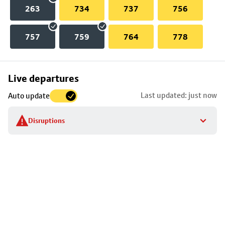
263
734
737
756
757
759
764
778
Skip
Live departures
map
Last updated: just now
Auto update
to
stop
Disruptions
details