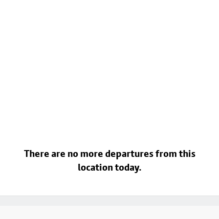
There are no more departures from this
location today.
Footer