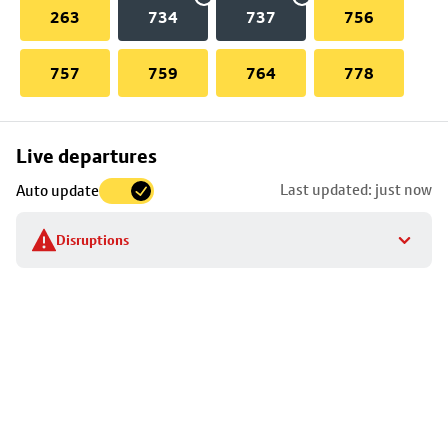
263
734
737
756
757
759
764
778
Skip
Live departures
map
Last updated: just now
Auto update
to
stop
Disruptions
details