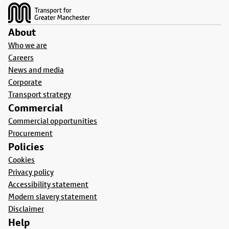
About
Who we are
Careers
News and media
Corporate
Transport strategy
Commercial
Commercial opportunities
Procurement
Policies
Cookies
Privacy policy
Accessibility statement
Modern slavery statement
Disclaimer
Help