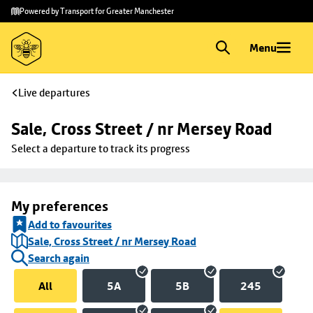
Skip to
Skip
Powered by Transport for Greater Manchester
main
to
content
footer
Menu
Live departures
Sale, Cross Street / nr Mersey Road
Select a departure to track its progress
My preferences
Add to favourites
Sale, Cross Street / nr Mersey Road
Search again
All
5A
5B
245