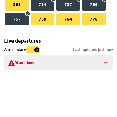
263
734
737
756
757
759
764
778
Skip
Live departures
map
Last updated: just now
Auto update
to
stop
Disruptions
details