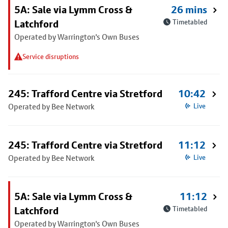
5A: Sale via Lymm Cross &
26 mins
Latchford
Timetabled
Operated by Warrington's Own Buses
Service disruptions
245: Trafford Centre via Stretford
10:42
Operated by Bee Network
Live
245: Trafford Centre via Stretford
11:12
Operated by Bee Network
Live
5A: Sale via Lymm Cross &
11:12
Latchford
Timetabled
Operated by Warrington's Own Buses