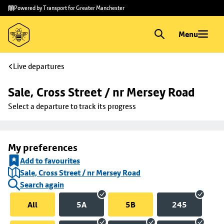
Skip to
Skip
Powered by Transport for Greater Manchester
main
to
content
footer
Menu
Live departures
Sale, Cross Street / nr Mersey Road
Select a departure to track its progress
My preferences
Add to favourites
Sale, Cross Street / nr Mersey Road
Search again
All
5A
5B
245