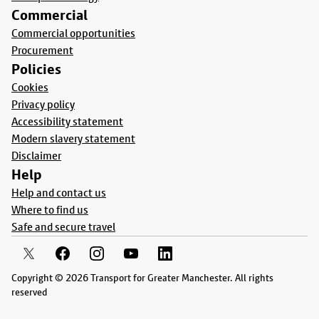
Commercial
Commercial opportunities
Procurement
Policies
Cookies
Privacy policy
Accessibility statement
Modern slavery statement
Disclaimer
Help
Help and contact us
Where to find us
Safe and secure travel
Copyright © 2026 Transport for Greater Manchester. All rights
reserved