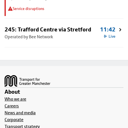
Service disruptions
245: Trafford Centre via Stretford
11:42
Operated by Bee Network
Live
Footer
About
Who we are
Careers
News and media
Corporate
Transport strategy