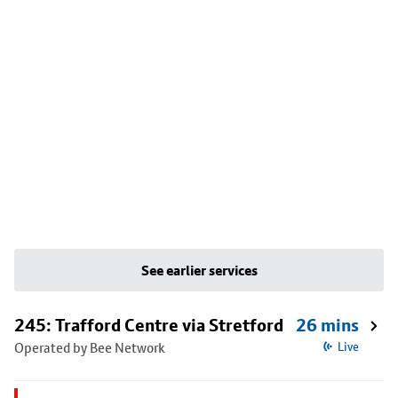
See earlier services
245: Trafford Centre via Stretford
26 mins
Operated by Bee Network
Live