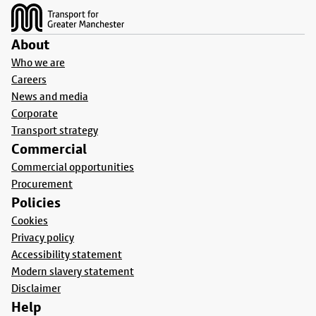
About
Who we are
Careers
News and media
Corporate
Transport strategy
Commercial
Commercial opportunities
Procurement
Policies
Cookies
Privacy policy
Accessibility statement
Modern slavery statement
Disclaimer
Help