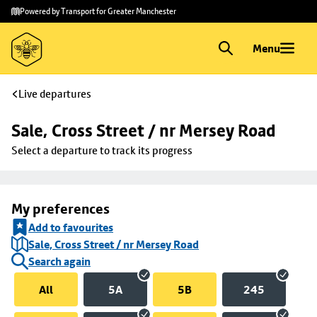
Skip to
Skip
Powered by Transport for Greater Manchester
main
to
content
footer
Menu
Live departures
Sale, Cross Street / nr Mersey Road
Select a departure to track its progress
My preferences
Add to favourites
Sale, Cross Street / nr Mersey Road
Search again
All
5A
5B
245