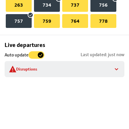
263
734
737
756
757
759
764
778
Skip
Live departures
map
Last updated: just now
Auto update
to
stop
Disruptions
details