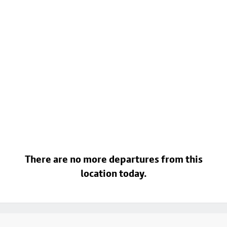
There are no more departures from this
location today.
Footer