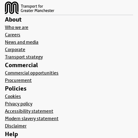
About
Who we are
Careers
News and media
Corporate
Transport strategy
Commercial
Commercial opportunities
Procurement
Policies
Cookies
Privacy policy
Accessibility statement
Modern slavery statement
Disclaimer
Help