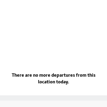
There are no more departures from this
location today.
Footer