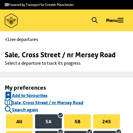
Skip to
Skip
Powered by Transport for Greater Manchester
main
to
content
footer
Menu
Live departures
Sale, Cross Street / nr Mersey Road
Select a departure to track its progress
My preferences
Add to favourites
Sale, Cross Street / nr Mersey Road
Search again
All
5A
5B
245