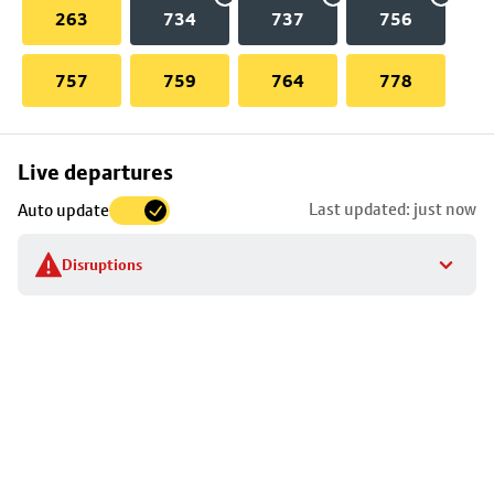
263
734
737
756
757
759
764
778
Skip
Live departures
map
Last updated: just now
Auto update
to
stop
Disruptions
details