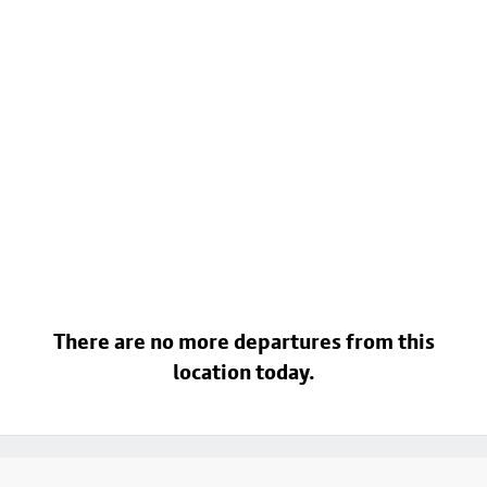
There are no more departures from this
location today.
Footer