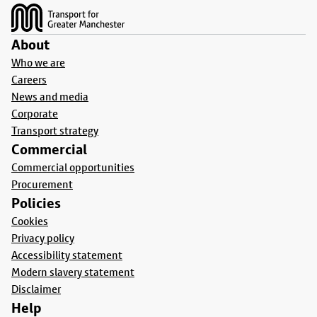
About
Who we are
Careers
News and media
Corporate
Transport strategy
Commercial
Commercial opportunities
Procurement
Policies
Cookies
Privacy policy
Accessibility statement
Modern slavery statement
Disclaimer
Help