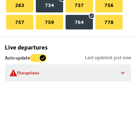
263
734
737
756
757
759
764
778
Skip
Live departures
map
Last updated: just now
Auto update
to
stop
Disruptions
details