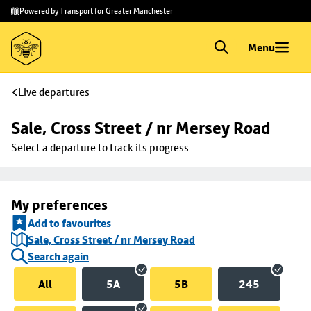
Skip to
Skip
Powered by Transport for Greater Manchester
main
to
content
footer
Menu
Live departures
Sale, Cross Street / nr Mersey Road
Select a departure to track its progress
My preferences
Add to favourites
Sale, Cross Street / nr Mersey Road
Search again
All
5A
5B
245