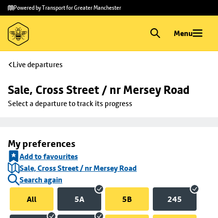
Skip to
Skip
Powered by Transport for Greater Manchester
main
to
content
footer
Menu
Live departures
Sale, Cross Street / nr Mersey Road
Select a departure to track its progress
My preferences
Add to favourites
Sale, Cross Street / nr Mersey Road
Search again
All
5A
5B
245