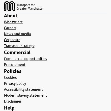
About
Who we are
Careers
News and media
Corporate
Transport strategy
Commercial
Commercial opportunities
Procurement
Policies
Cookies
Privacy policy
Accessibility statement
Modern slavery statement
Disclaimer
Help