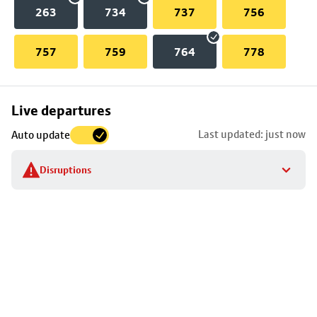
263
734
737
756
757
759
764
778
Skip
Live departures
map
Last updated: just now
Auto update
to
stop
Disruptions
details