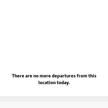
There are no more departures from this
location today.
Footer