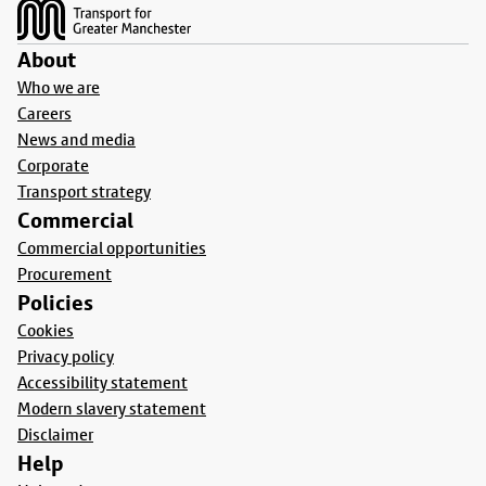
About
Who we are
Careers
News and media
Corporate
Transport strategy
Commercial
Commercial opportunities
Procurement
Policies
Cookies
Privacy policy
Accessibility statement
Modern slavery statement
Disclaimer
Help