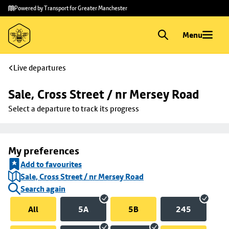
Skip to
Skip
Powered by Transport for Greater Manchester
main
to
content
footer
Menu
Live departures
Sale, Cross Street / nr Mersey Road
Select a departure to track its progress
My preferences
Add to favourites
Sale, Cross Street / nr Mersey Road
Search again
All
5A
5B
245