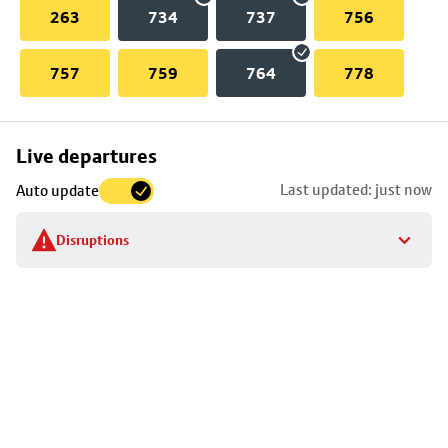
263
734
737
756
757
759
764
778
Skip
Live departures
map
Last updated: just now
Auto update
to
stop
Disruptions
details