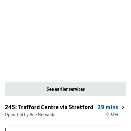
See earlier services
245: Trafford Centre via Stretford
29 mins
Operated by Bee Network
Live