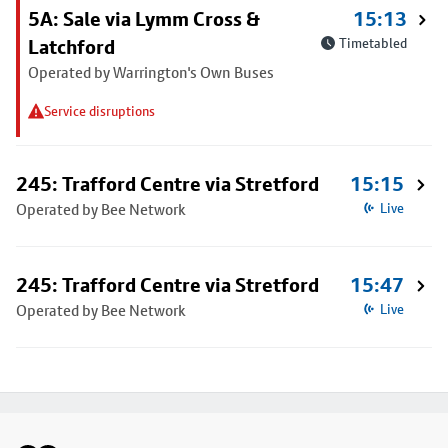
5A: Sale via Lymm Cross &
15:13
Latchford
Timetabled
Operated by Warrington's Own Buses
Service disruptions
245: Trafford Centre via Stretford
15:15
Operated by Bee Network
Live
245: Trafford Centre via Stretford
15:47
Operated by Bee Network
Live
Footer