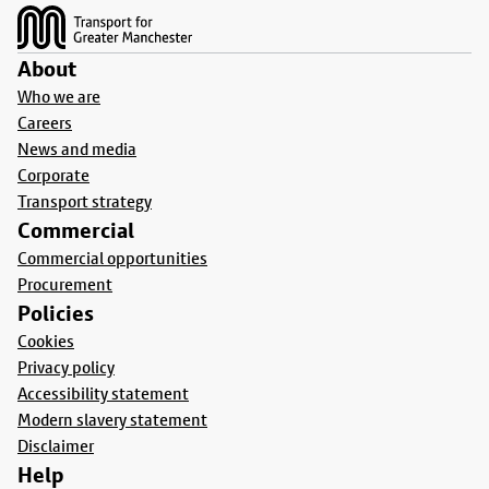
About
Who we are
Careers
News and media
Corporate
Transport strategy
Commercial
Commercial opportunities
Procurement
Policies
Cookies
Privacy policy
Accessibility statement
Modern slavery statement
Disclaimer
Help