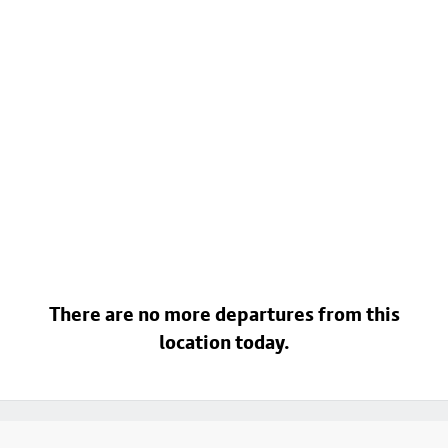
There are no more departures from this
location today.
Footer