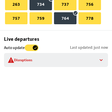
263
734
737
756
757
759
764
778
Skip
Live departures
map
Last updated: just now
Auto update
to
stop
Disruptions
details