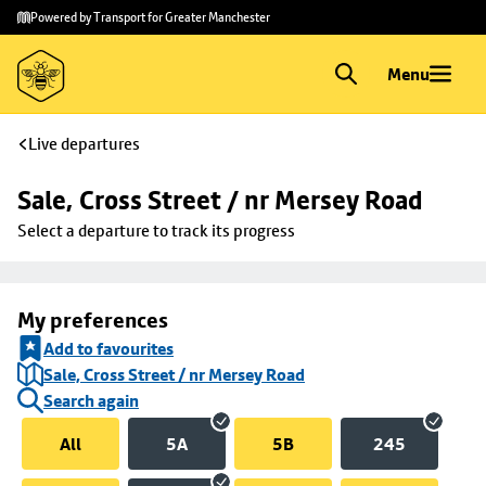
Skip to
Skip
Powered by Transport for Greater Manchester
main
to
content
footer
Menu
Live departures
Sale, Cross Street / nr Mersey Road
Select a departure to track its progress
My preferences
Add to favourites
Sale, Cross Street / nr Mersey Road
Search again
All
5A
5B
245