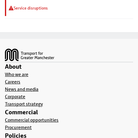
Service disruptions
Footer
About
Who we are
Careers
News and media
Corporate
Transport strategy
Commercial
Commercial opportunities
Procurement
Policies