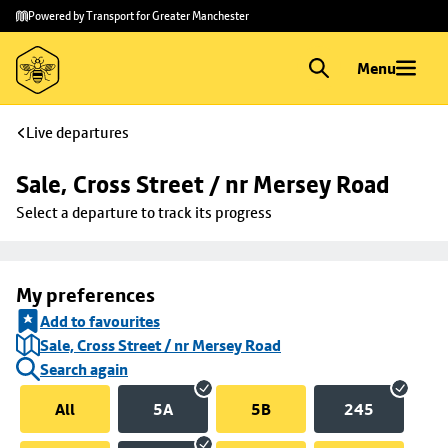
Skip to
Skip
Powered by Transport for Greater Manchester
main
to
content
footer
Menu
Live departures
Sale, Cross Street / nr Mersey Road
Select a departure to track its progress
My preferences
Add to favourites
Sale, Cross Street / nr Mersey Road
Search again
All
5A
5B
245