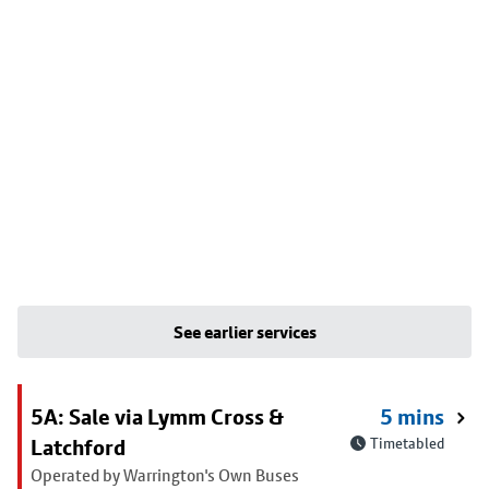
See earlier services
5A: Sale via Lymm Cross &
5 mins
Latchford
Timetabled
Operated by Warrington's Own Buses