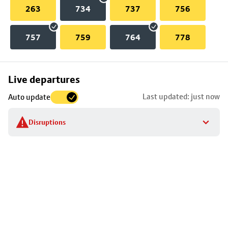
263
734
737
756
757
759
764
778
Skip
Live departures
map
Last updated: just now
Auto update
to
stop
Disruptions
details