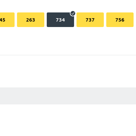
45
263
734
737
756