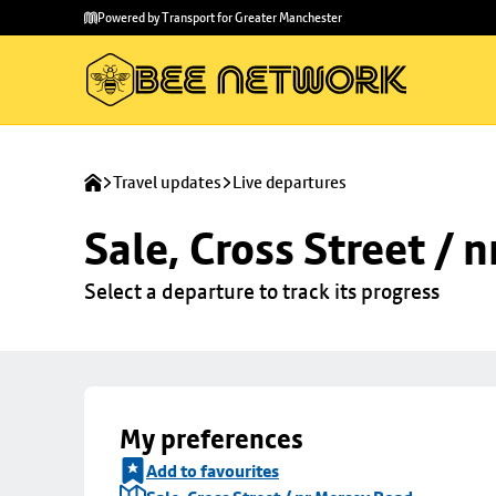
Skip to
Skip
Powered by Transport for Greater Manchester
main
to
content
footer
Travel updates
Live departures
Sale, Cross Street / 
Select a departure to track its progress
My preferences
Add to favourites