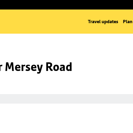
Travel updates
Plan
nr Mersey Road