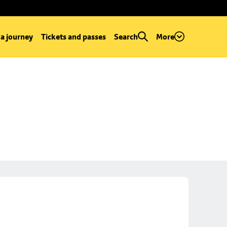
 a journey
Tickets and passes
Search
More