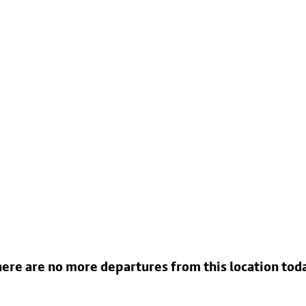
ere are no more departures from this location tod