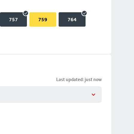
757
759
764
Last updated: just now