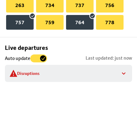
263
734
737
756
757
759
764
778
Skip
Live departures
map
Last updated: just now
Auto update
to
stop
Disruptions
details