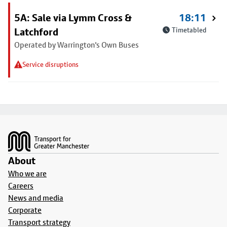
5A: Sale via Lymm Cross &
18:11
Latchford
Timetabled
Operated by Warrington's Own Buses
Service disruptions
Footer
About
Who we are
Careers
News and media
Corporate
Transport strategy