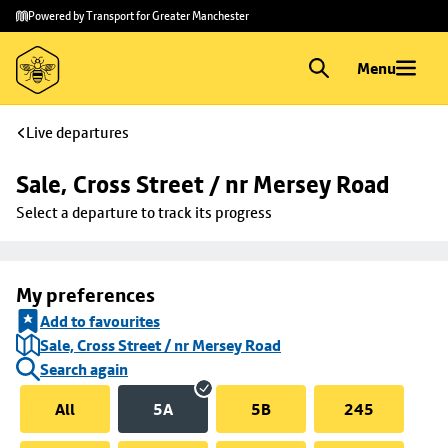
Skip to
Skip
Powered by Transport for Greater Manchester
main
to
content
footer
Menu
Live departures
Sale, Cross Street / nr Mersey Road
Select a departure to track its progress
My preferences
Add to favourites
Sale, Cross Street / nr Mersey Road
Search again
All
5A
5B
245