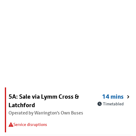
5A: Sale via Lymm Cross &
14 mins
Latchford
Timetabled
Operated by Warrington's Own Buses
Service disruptions