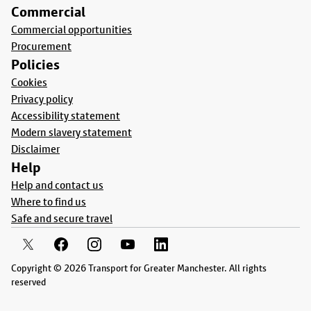
Commercial
Commercial opportunities
Procurement
Policies
Cookies
Privacy policy
Accessibility statement
Modern slavery statement
Disclaimer
Help
Help and contact us
Where to find us
Safe and secure travel
Copyright © 2026 Transport for Greater Manchester. All rights
reserved