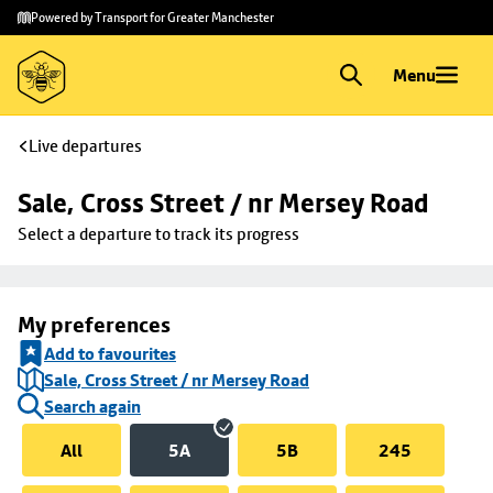
Skip to
Skip
Powered by Transport for Greater Manchester
main
to
content
footer
Menu
Live departures
Sale, Cross Street / nr Mersey Road
Select a departure to track its progress
My preferences
Add to favourites
Sale, Cross Street / nr Mersey Road
Search again
All
5A
5B
245