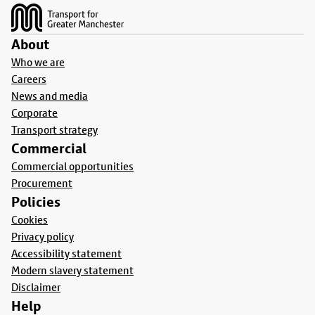
About
Who we are
Careers
News and media
Corporate
Transport strategy
Commercial
Commercial opportunities
Procurement
Policies
Cookies
Privacy policy
Accessibility statement
Modern slavery statement
Disclaimer
Help