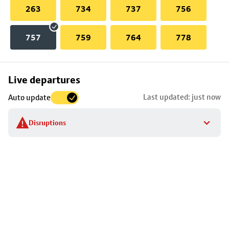
263
734
737
756
757
759
764
778
Skip
Live departures
map
Last updated: just now
Auto update
to
stop
Disruptions
details