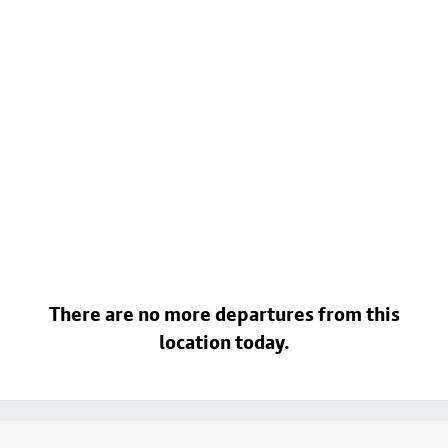
There are no more departures from this
location today.
Footer