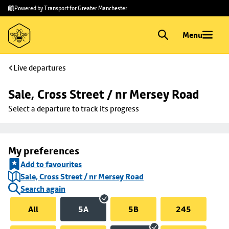
Skip to
Skip
Powered by Transport for Greater Manchester
main
to
content
footer
Menu
Live departures
Sale, Cross Street / nr Mersey Road
Select a departure to track its progress
My preferences
Add to favourites
Sale, Cross Street / nr Mersey Road
Search again
All
5A
5B
245