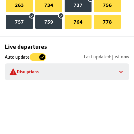
263
734
737
756
757
759
764
778
Skip
Live departures
map
Last updated: just now
Auto update
to
stop
Disruptions
details