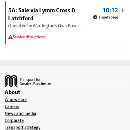
5A: Sale via Lymm Cross &
10:12
Latchford
Timetabled
Operated by Warrington's Own Buses
Service disruptions
Footer
About
Who we are
Careers
News and media
Corporate
Transport strategy