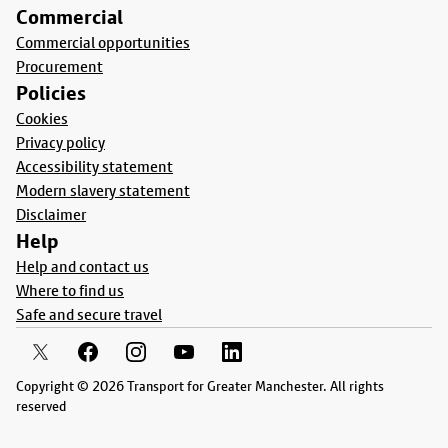
Commercial
Commercial opportunities
Procurement
Policies
Cookies
Privacy policy
Accessibility statement
Modern slavery statement
Disclaimer
Help
Help and contact us
Where to find us
Safe and secure travel
Copyright © 2026 Transport for Greater Manchester. All rights
reserved