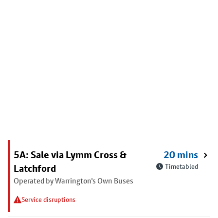
5A: Sale via Lymm Cross &
20 mins
Latchford
Timetabled
Operated by Warrington's Own Buses
Service disruptions