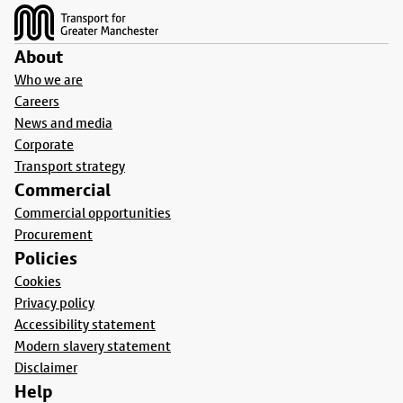
About
Who we are
Careers
News and media
Corporate
Transport strategy
Commercial
Commercial opportunities
Procurement
Policies
Cookies
Privacy policy
Accessibility statement
Modern slavery statement
Disclaimer
Help