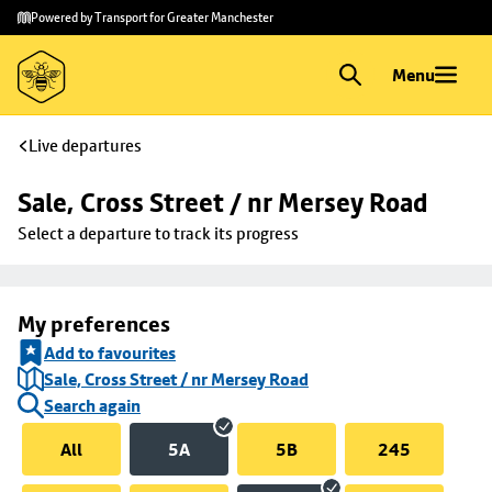
Skip to
Skip
Powered by Transport for Greater Manchester
main
to
content
footer
Menu
Live departures
Sale, Cross Street / nr Mersey Road
Select a departure to track its progress
My preferences
Add to favourites
Sale, Cross Street / nr Mersey Road
Search again
All
5A
5B
245