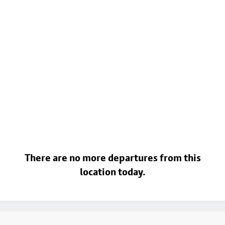
There are no more departures from this
location today.
Footer