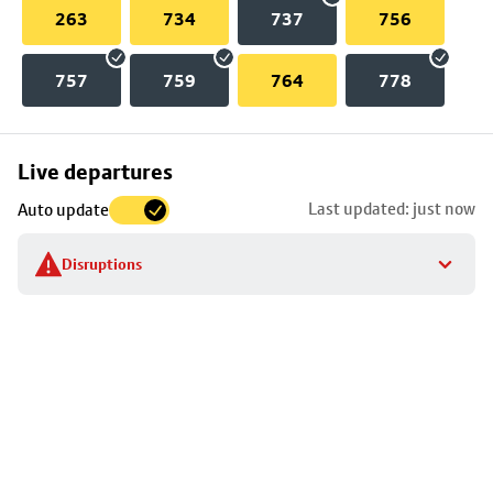
263
734
737
756
757
759
764
778
Skip
Live departures
map
Last updated: just now
Auto update
to
stop
Disruptions
details