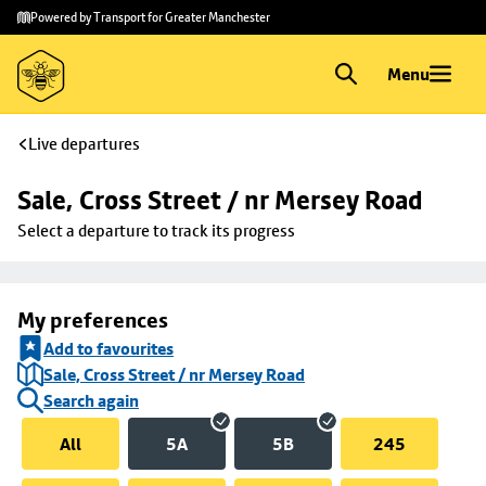
Skip to
Skip
Powered by Transport for Greater Manchester
main
to
content
footer
Menu
Live departures
Sale, Cross Street / nr Mersey Road
Select a departure to track its progress
My preferences
Add to favourites
Sale, Cross Street / nr Mersey Road
Search again
All
5A
5B
245