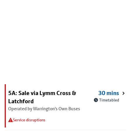
5A: Sale via Lymm Cross &
30 mins
Latchford
Timetabled
Operated by Warrington's Own Buses
Service disruptions