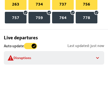
263
734
737
756
757
759
764
778
Skip
Live departures
map
Last updated: just now
Auto update
to
stop
Disruptions
details