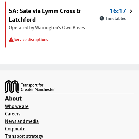
5A: Sale via Lymm Cross &
16:17
Latchford
Timetabled
Operated by Warrington's Own Buses
Service disruptions
Footer
About
Who we are
Careers
News and media
Corporate
Transport strategy