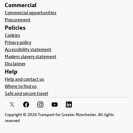
Commercial
Commercial opportunities
Procurement
Policies
Cookies
Privacy policy
Accessibility statement
Modern slavery statement
Disclaimer
Help
Help and contact us
Where to find us
Safe and secure travel
Copyright © 2026 Transport for Greater Manchester. All rights
reserved