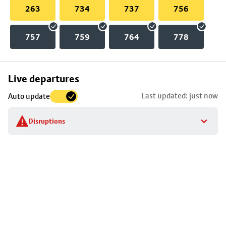
263
734
737
756
757
759
764
778
Skip
Live departures
map
Last updated: just now
Auto update
to
stop
Disruptions
details