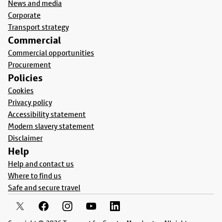
News and media
Corporate
Transport strategy
Commercial
Commercial opportunities
Procurement
Policies
Cookies
Privacy policy
Accessibility statement
Modern slavery statement
Disclaimer
Help
Help and contact us
Where to find us
Safe and secure travel