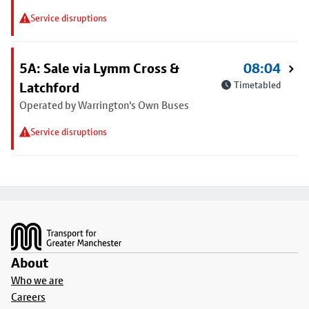
Service disruptions
5A: Sale via Lymm Cross &
08:04
Latchford
Timetabled
Operated by Warrington's Own Buses
Service disruptions
Footer
About
Who we are
Careers