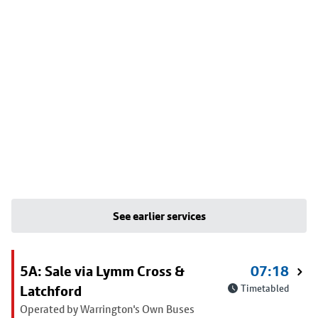
See earlier services
5A: Sale via Lymm Cross &
07:18
Latchford
Timetabled
Operated by Warrington's Own Buses