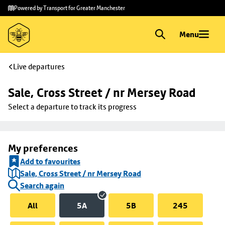
Skip to
Skip
Powered by Transport for Greater Manchester
main
to
content
footer
Menu
Live departures
Sale, Cross Street / nr Mersey Road
Select a departure to track its progress
My preferences
Add to favourites
Sale, Cross Street / nr Mersey Road
Search again
All
5A
5B
245