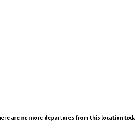
ere are no more departures from this location tod