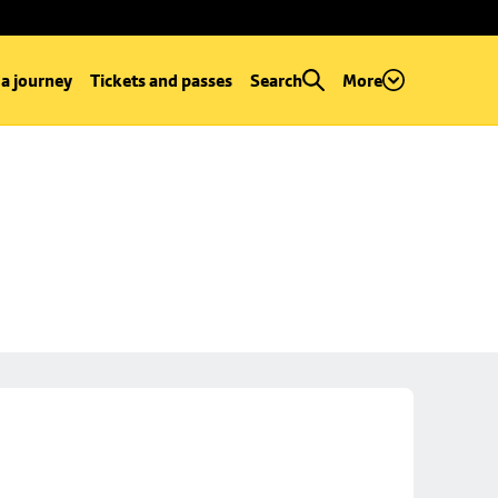
 a journey
Tickets and passes
Search
More