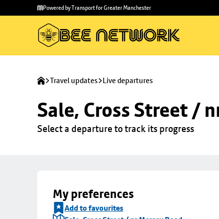
Skip to
Skip
Powered by Transport for Greater Manchester
main
to
content
footer
Travel updates
Live departures
Sale, Cross Street / 
Select a departure to track its progress
My preferences
Add to favourites