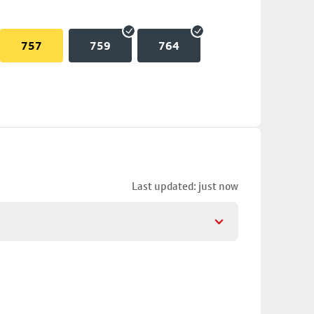
757
759
764
Last updated: just now