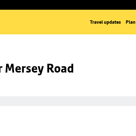
Travel updates
Plan
nr Mersey Road